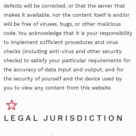
defects will be corrected, or that the server that
makes it available, nor the content itself is and/or
will be free of viruses, bugs, or other malicious
code. You acknowledge that it is your responsibility
to implement sufficient procedures and virus
checks (including anti-virus and other security
checks) to satisfy your particular requirements for
the accuracy of data input and output, and for
the security of yourself and the device used by
you to view any content from this website.
LEGAL JURISDICTION