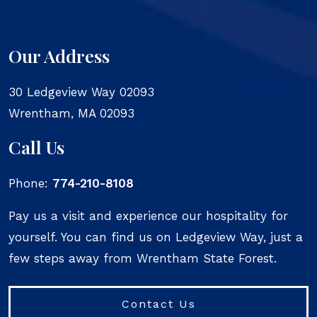
Our Address
30 Ledgeview Way 02093
Wrentham
,
MA
02093
Call Us
Phone:
774-210-8108
Pay us a visit and experience our hospitality for
yourself. You can find us on Ledgeview Way, just a
few steps away from Wrentham State Forest.
Contact Us