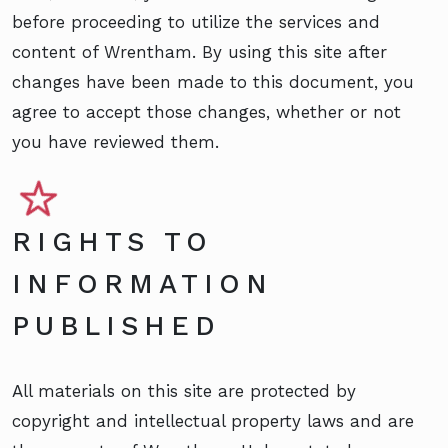
before proceeding to utilize the services and
content of Wrentham. By using this site after
changes have been made to this document, you
agree to accept those changes, whether or not
you have reviewed them.
RIGHTS TO
INFORMATION
PUBLISHED
All materials on this site are protected by
copyright and intellectual property laws and are