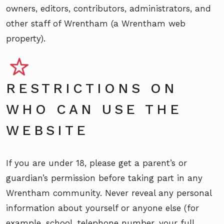
owners, editors, contributors, administrators, and
other staff of Wrentham (a Wrentham web
property).
RESTRICTIONS ON
WHO CAN USE THE
WEBSITE
If you are under 18, please get a parent’s or
guardian’s permission before taking part in any
Wrentham community. Never reveal any personal
information about yourself or anyone else (for
example, school, telephone number, your full