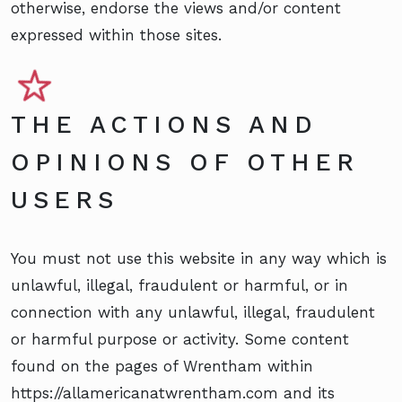
otherwise, endorse the views and/or content
expressed within those sites.
THE ACTIONS AND
OPINIONS OF OTHER
USERS
You must not use this website in any way which is
unlawful, illegal, fraudulent or harmful, or in
connection with any unlawful, illegal, fraudulent
or harmful purpose or activity. Some content
found on the pages of Wrentham within
https://allamericanatwrentham.com and its