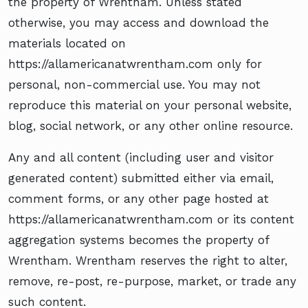
the property of Wrentham. Unless stated
otherwise, you may access and download the
materials located on
https://allamericanatwrentham.com only for
personal, non-commercial use. You may not
reproduce this material on your personal website,
blog, social network, or any other online resource.
Any and all content (including user and visitor
generated content) submitted either via email,
comment forms, or any other page hosted at
https://allamericanatwrentham.com or its content
aggregation systems becomes the property of
Wrentham. Wrentham reserves the right to alter,
remove, re-post, re-purpose, market, or trade any
such content.