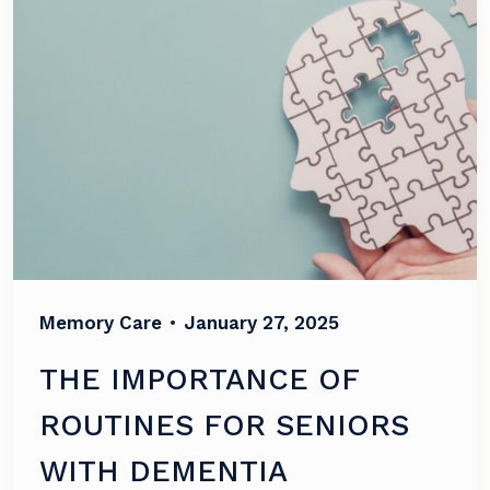
Memory Care
•
January 27, 2025
THE IMPORTANCE OF
ROUTINES FOR SENIORS
WITH DEMENTIA