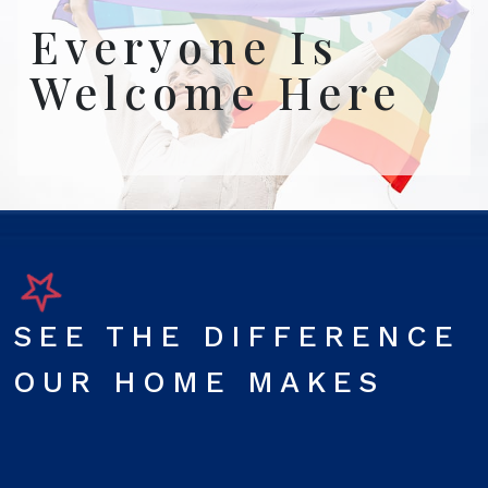
Everyone Is
Welcome Here
SEE THE DIFFERENCE
OUR HOME MAKES