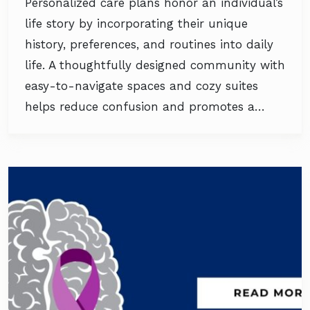
Personalized care plans honor an individual’s
life story by incorporating their unique
history, preferences, and routines into daily
life. A thoughtfully designed community with
easy-to-navigate spaces and cozy suites
helps reduce confusion and promotes a…