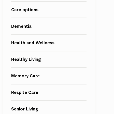
Care options
Dementia
Health and Wellness
Healthy Living
Memory Care
Respite Care
Senior Living