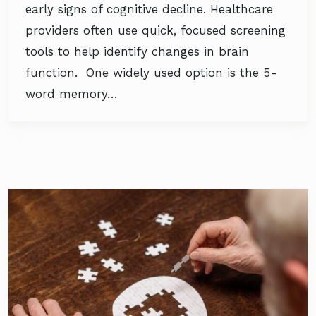
early signs of cognitive decline. Healthcare
providers often use quick, focused screening
tools to help identify changes in brain
function. One widely used option is the 5-
word memory…