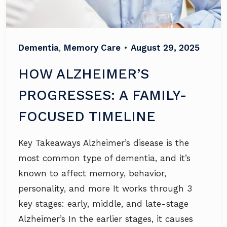
Dementia
,
Memory Care
•
August 29, 2025
HOW ALZHEIMER’S
PROGRESSES: A FAMILY-
FOCUSED TIMELINE
Key Takeaways Alzheimer’s disease is the
most common type of dementia, and it’s
known to affect memory, behavior,
personality, and more It works through 3
key stages: early, middle, and late-stage
Alzheimer’s In the earlier stages, it causes