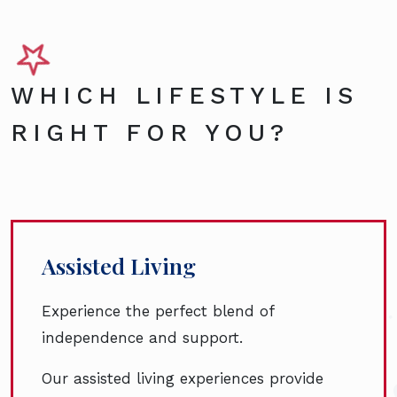
WHICH LIFESTYLE IS
RIGHT FOR YOU?
Assisted Living
Experience the perfect blend of
independence and support.
Our assisted living experiences provide