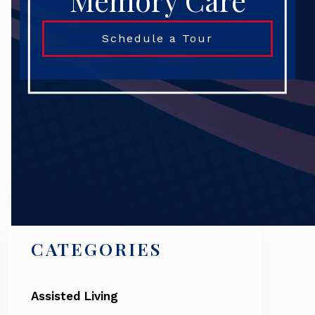
Memory Care
Schedule a Tour
Search
CATEGORIES
Assisted Living