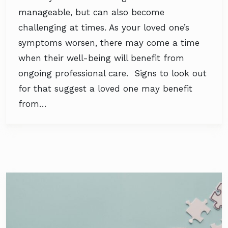
manageable, but can also become
challenging at times. As your loved one’s
symptoms worsen, there may come a time
when their well-being will benefit from
ongoing professional care. Signs to look out
for that suggest a loved one may benefit
from…