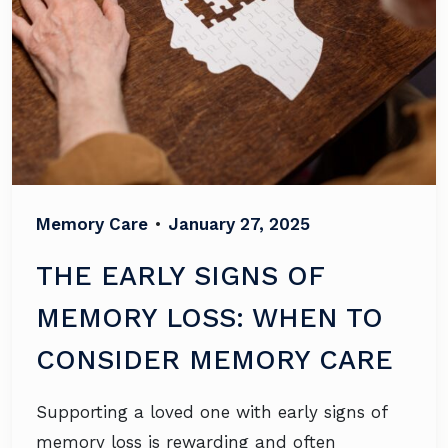
Memory Care
•
January 27, 2025
THE EARLY SIGNS OF
MEMORY LOSS: WHEN TO
CONSIDER MEMORY CARE
Supporting a loved one with early signs of
memory loss is rewarding and often