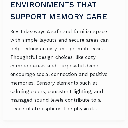
ENVIRONMENTS THAT
SUPPORT MEMORY CARE
Key Takeaways A safe and familiar space
with simple layouts and secure areas can
help reduce anxiety and promote ease.
Thoughtful design choices, like cozy
common areas and purposeful decor,
encourage social connection and positive
memories. Sensory elements such as
calming colors, consistent lighting, and
managed sound levels contribute to a
peaceful atmosphere. The physical…