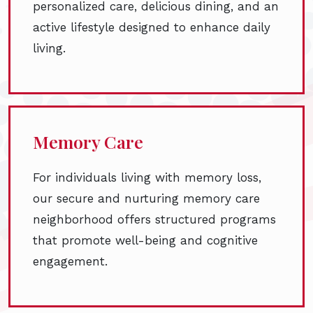
personalized care, delicious dining, and an
active lifestyle designed to enhance daily
living.
Memory Care
For individuals living with memory loss,
our secure and nurturing memory care
neighborhood offers structured programs
that promote well-being and cognitive
engagement.