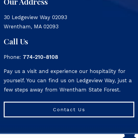
Our Address
30 Ledgeview Way 02093
Wrentham
,
MA
02093
Call Us
Phone:
774-210-8108
Pay us a visit and experience our hospitality for
yourself. You can find us on Ledgeview Way, just a
few steps away from Wrentham State Forest.
Contact Us