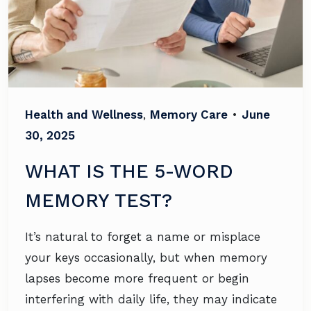
Health and Wellness
,
Memory Care
•
June
30, 2025
WHAT IS THE 5-WORD
MEMORY TEST?
It’s natural to forget a name or misplace
your keys occasionally, but when memory
lapses become more frequent or begin
interfering with daily life, they may indicate