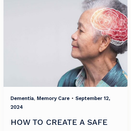
Dementia
,
Memory Care
•
September 12,
2024
HOW TO CREATE A SAFE