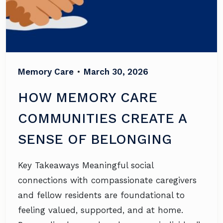
Memory Care
•
March 30, 2026
HOW MEMORY CARE
COMMUNITIES CREATE A
SENSE OF BELONGING
Key Takeaways Meaningful social
connections with compassionate caregivers
and fellow residents are foundational to
feeling valued, supported, and at home.