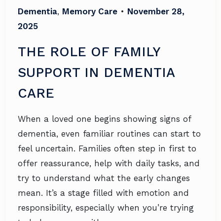
Dementia
,
Memory Care
•
November 28,
2025
THE ROLE OF FAMILY
SUPPORT IN DEMENTIA
CARE
When a loved one begins showing signs of
dementia, even familiar routines can start to
feel uncertain. Families often step in first to
offer reassurance, help with daily tasks, and
try to understand what the early changes
mean. It’s a stage filled with emotion and
responsibility, especially when you’re trying