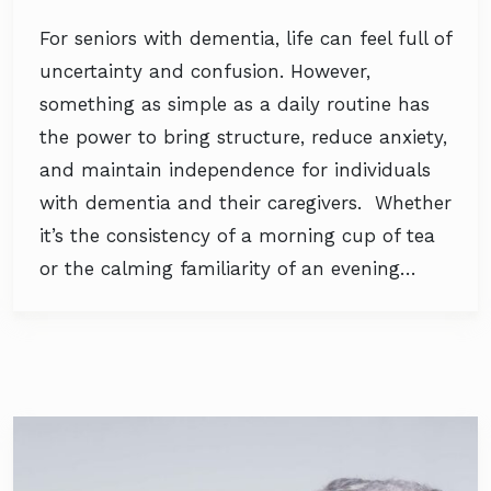
For seniors with dementia, life can feel full of
uncertainty and confusion. However,
something as simple as a daily routine has
the power to bring structure, reduce anxiety,
and maintain independence for individuals
with dementia and their caregivers. Whether
it’s the consistency of a morning cup of tea
or the calming familiarity of an evening…