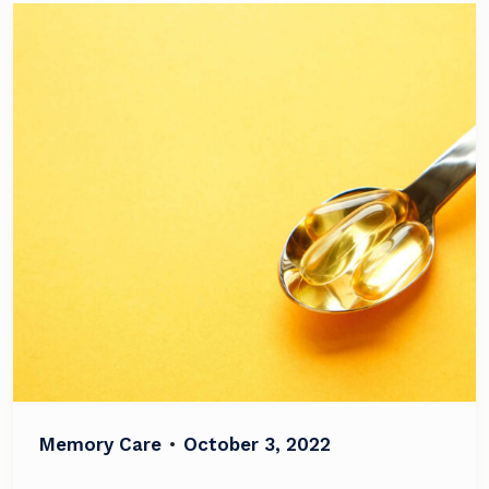
Memory Care
•
October 3, 2022