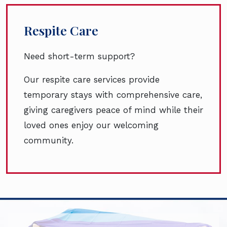
Respite Care
Need short-term support?
Our respite care services provide
temporary stays with comprehensive care,
giving caregivers peace of mind while their
loved ones enjoy our welcoming
community.