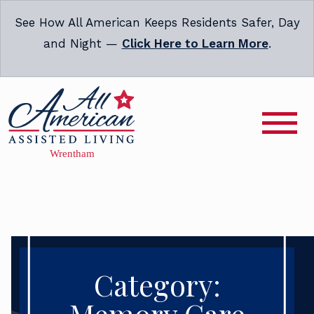
See How All American Keeps Residents Safer, Day
and Night —
Click Here to Learn More
.
Category: