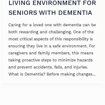
LIVING ENVIRONMENT FOR
SENIORS WITH DEMENTIA
Caring for a loved one with dementia can be
both rewarding and challenging. One of the
most critical aspects of this responsibility is
ensuring they live in a safe environment. For
caregivers and family members, this means
taking proactive steps to minimize hazards
and prevent accidents, falls, and injuries.
What Is Dementia? Before making changes…