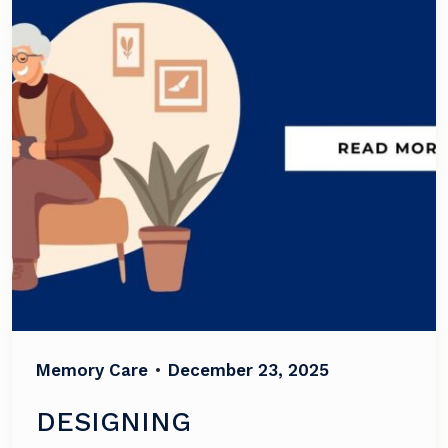
Memory Care
•
December 23, 2025
DESIGNING