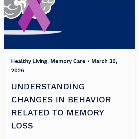
Healthy Living
,
Memory Care
•
March 30,
2026
UNDERSTANDING
CHANGES IN BEHAVIOR
RELATED TO MEMORY
LOSS