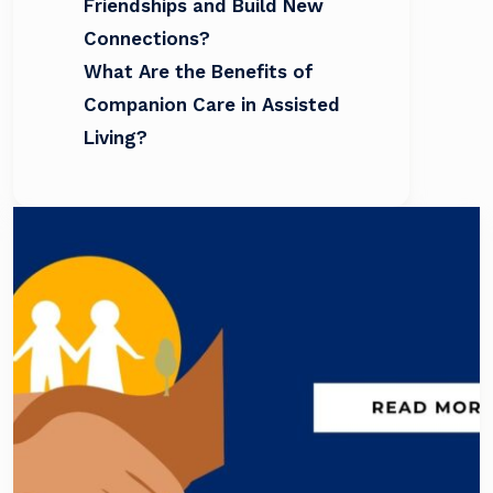
Friendships and Build New
Connections?
What Are the Benefits of
Companion Care in Assisted
Living?