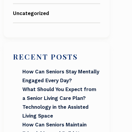
Uncategorized
RECENT POSTS
How Can Seniors Stay Mentally
Engaged Every Day?
What Should You Expect from
a Senior Living Care Plan?
Technology in the Assisted
Living Space
How Can Seniors Maintain