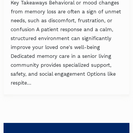
Key Takeaways Behavioral or mood changes
from memory loss are often a sign of unmet
needs, such as discomfort, frustration, or
confusion A patient response and a calm,
structured environment can significantly
improve your loved one's well-being
Dedicated memory care in a senior living
community provides specialized support,
safety, and social engagement Options like
respite…