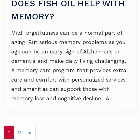
DOES FISH OIL HELP WITH
MEMORY?
Mild forgetfulness can be a normal part of
aging. But serious memory problems as you
age can be an early sign of Alzheimer's or
dementia and make daily living challenging.
A memory care program that provides extra
care and comfort with personalized services
and amenities can support those with
memory loss and cognitive decline. A…
POSTS NAVIGATION
1
2
»