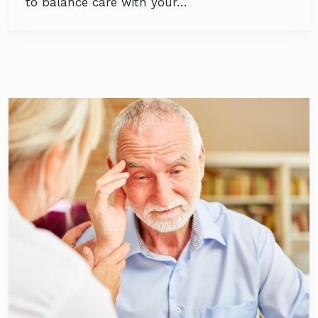
to balance care with your…