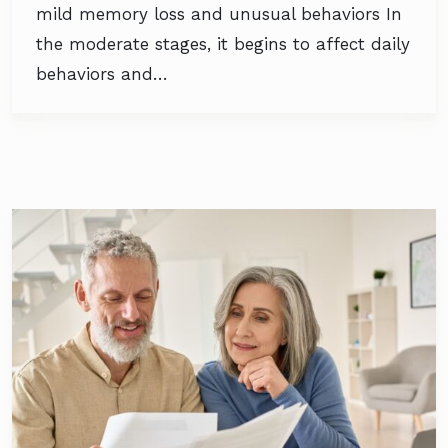
mild memory loss and unusual behaviors In
the moderate stages, it begins to affect daily
behaviors and…