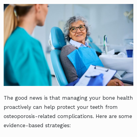
The good news is that managing your bone health
proactively can help protect your teeth from
osteoporosis-related complications. Here are some
evidence-based strategies: