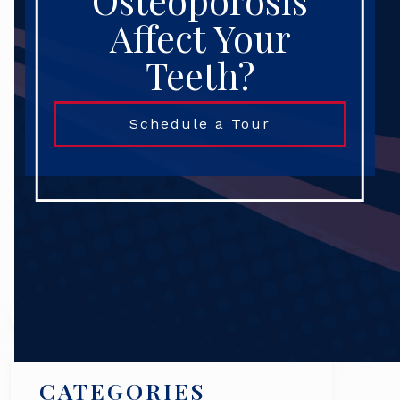
Osteoporosis
Affect Your
Teeth?
Schedule a Tour
Search
CATEGORIES