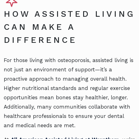
HOW ASSISTED LIVING
CAN MAKE A
DIFFERENCE
For those living with osteoporosis, assisted living is
not just an environment of support—it’s a
proactive approach to managing overall health.
Higher nutritional standards and regular exercise
opportunities mean bones stay healthier, longer.
Additionally, many communities collaborate with
healthcare professionals to ensure your dental
and medical needs are met.