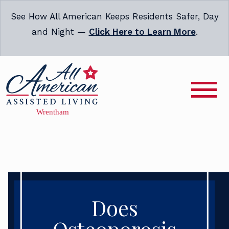
See How All American Keeps Residents Safer, Day
and Night —
Click Here to Learn More
.
Does