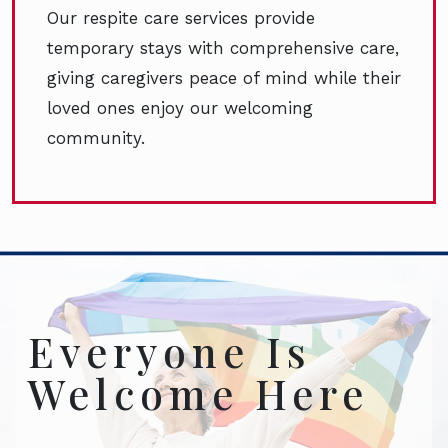
Our respite care services provide
temporary stays with comprehensive care,
giving caregivers peace of mind while their
loved ones enjoy our welcoming
community.
Everyone Is
Welcome Here