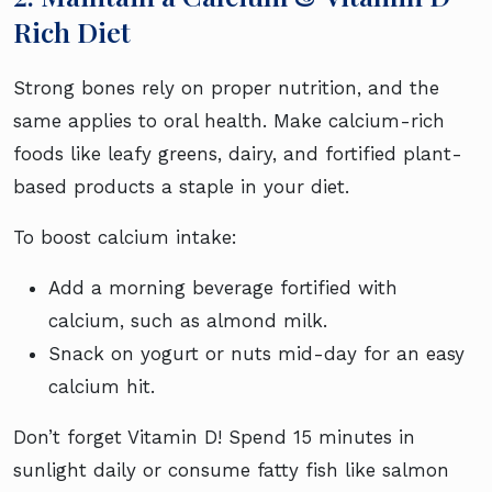
Rich Diet
Strong bones rely on proper nutrition, and the
same applies to oral health. Make calcium-rich
foods like leafy greens, dairy, and fortified plant-
based products a staple in your diet.
To boost calcium intake:
Add a morning beverage fortified with
calcium, such as almond milk.
Snack on yogurt or nuts mid-day for an easy
calcium hit.
Don’t forget Vitamin D! Spend 15 minutes in
sunlight daily or consume fatty fish like salmon