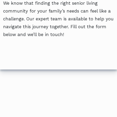
We know that finding the right senior living
community for your family’s needs can feel like a
challenge. Our expert team is available to help you
navigate this journey together. Fill out the form
below and we’ll be in touch!