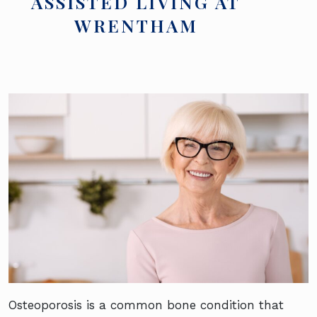
ASSISTED LIVING AT
WRENTHAM
Osteoporosis is a common bone condition that