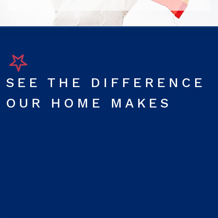
SEE THE DIFFERENCE
OUR HOME MAKES