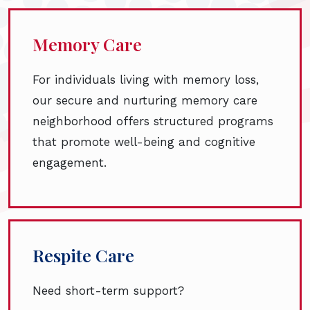
Memory Care
For individuals living with memory loss,
our secure and nurturing memory care
neighborhood offers structured programs
that promote well-being and cognitive
engagement.
Respite Care
Need short-term support?