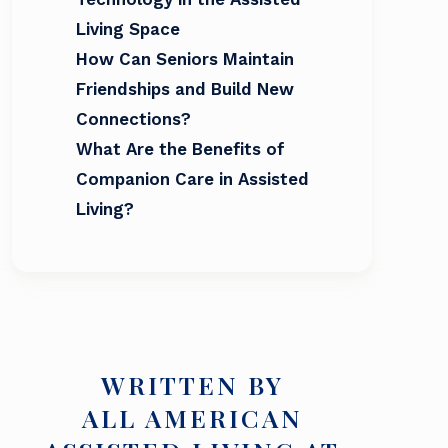
Living Space
How Can Seniors Maintain
Friendships and Build New
Connections?
What Are the Benefits of
Companion Care in Assisted
Living?
WRITTEN BY
ALL AMERICAN