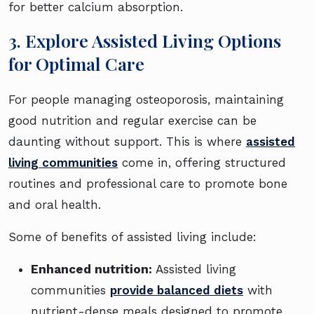
for better calcium absorption.
3. Explore Assisted Living Options
for Optimal Care
For people managing osteoporosis, maintaining
good nutrition and regular exercise can be
daunting without support. This is where
assisted
living communities
come in, offering structured
routines and professional care to promote bone
and oral health.
Some of benefits of assisted living include:
Enhanced nutrition:
Assisted living
communities
provide balanced diets
with
nutrient-dense meals designed to promote