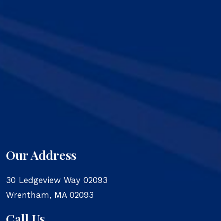
Our Address
30 Ledgeview Way 02093
Wrentham
,
MA
02093
Call Us