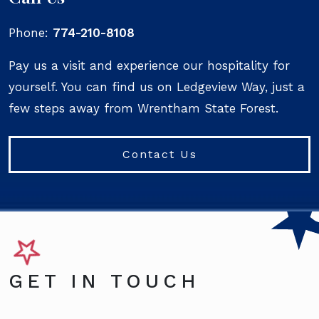
Phone:
774-210-8108
Pay us a visit and experience our hospitality for
yourself. You can find us on Ledgeview Way, just a
few steps away from Wrentham State Forest.
Contact Us
GET IN TOUCH