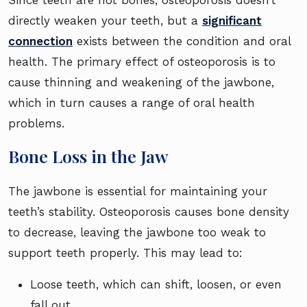
Since teeth are not bones, osteoporosis doesn’t
directly weaken your teeth, but a
significant
connection
exists between the condition and oral
health. The primary effect of osteoporosis is to
cause thinning and weakening of the jawbone,
which in turn causes a range of oral health
problems.
Bone Loss in the Jaw
The jawbone is essential for maintaining your
teeth’s stability. Osteoporosis causes bone density
to decrease, leaving the jawbone too weak to
support teeth properly. This may lead to:
Loose teeth, which can shift, loosen, or even
fall out.