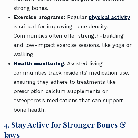
strong bones.
Exercise programs:
Regular
physical activity
is critical for improving bone density.
Communities often offer strength-building
and low-impact exercise sessions, like yoga or
walking.
Health monitoring
:
Assisted living
communities track residents’ medication use,
ensuring they adhere to treatments like
prescription calcium supplements or
osteoporosis medications that can support
bone health.
4. Stay Active for Stronger Bones &
Jaws