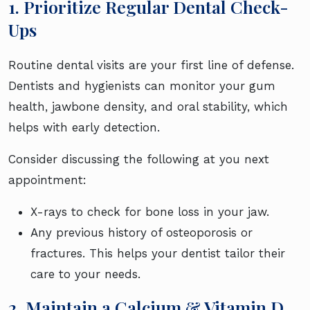
1. Prioritize Regular Dental Check-
Ups
Routine dental visits are your first line of defense.
Dentists and hygienists can monitor your gum
health, jawbone density, and oral stability, which
helps with early detection.
Consider discussing the following at you next
appointment:
X-rays to check for bone loss in your jaw.
Any previous history of osteoporosis or
fractures. This helps your dentist tailor their
care to your needs.
2. Maintain a Calcium & Vitamin D