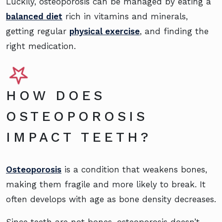
Luckily, osteoporosis can be managed by eating a
balanced diet
rich in vitamins and minerals,
getting regular
physical exercise
, and finding the
right medication.
HOW DOES
OSTEOPOROSIS
IMPACT TEETH?
Osteoporosis
is a condition that weakens bones,
making them fragile and more likely to break. It
often develops with age as bone density decreases.