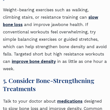
Weight-bearing exercises such as walking,
climbing stairs, or resistance training can
slow
bone loss
and improve jawbone health. If
conventional workouts feel overwhelming, try
simple balancing exercises or guided stretches,
which can help strengthen bone density and avoid
falls. Targeted short but high resistance workouts
can
improve bone density
in as little as one hour a
week.
5. Consider Bone-Strengthening
Treatments
Talk to your doctor about
medications
designed
to slow bone loss and improve density. Common