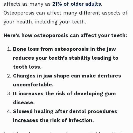
affects as many as
21% of older adults
.
Osteoporosis can affect many different aspects of
your health, including your teeth.
Here’s how osteoporosis can affect your teeth:
Bone loss from osteoporosis in the jaw
reduces your teeth’s stability leading to
tooth loss.
Changes in jaw shape can make dentures
uncomfortable.
It increases the risk of developing gum
disease.
Slowed healing after dental procedures
increases the risk of infection.