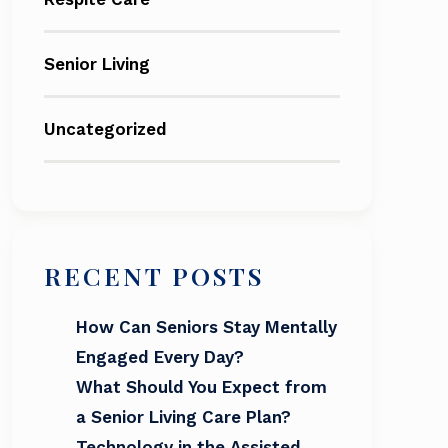
Senior Living
Uncategorized
RECENT POSTS
How Can Seniors Stay Mentally
Engaged Every Day?
What Should You Expect from
a Senior Living Care Plan?
Technology in the Assisted