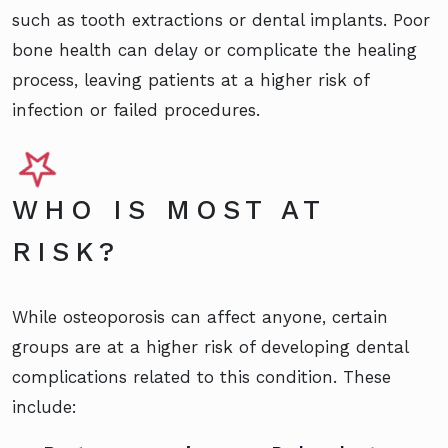
such as tooth extractions or dental implants. Poor
bone health can delay or complicate the healing
process, leaving patients at a higher risk of
infection or failed procedures.
WHO IS MOST AT
RISK?
While osteoporosis can affect anyone, certain
groups are at a higher risk of developing dental
complications related to this condition. These
include: