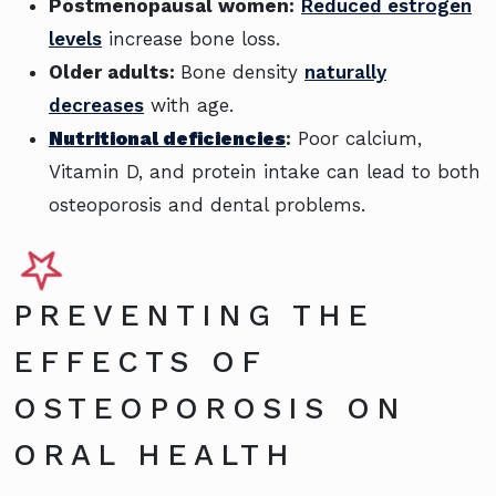
Postmenopausal women:
Reduced estrogen
levels
increase bone loss.
Older adults:
Bone density
naturally
decreases
with age.
Nutritional deficiencies
:
Poor calcium,
Vitamin D, and protein intake can lead to both
osteoporosis and dental problems.
PREVENTING THE
EFFECTS OF
OSTEOPOROSIS ON
ORAL HEALTH