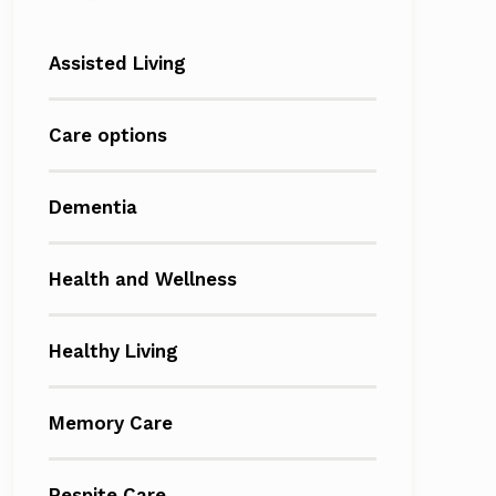
Assisted Living
Care options
Dementia
Health and Wellness
Healthy Living
Memory Care
Respite Care