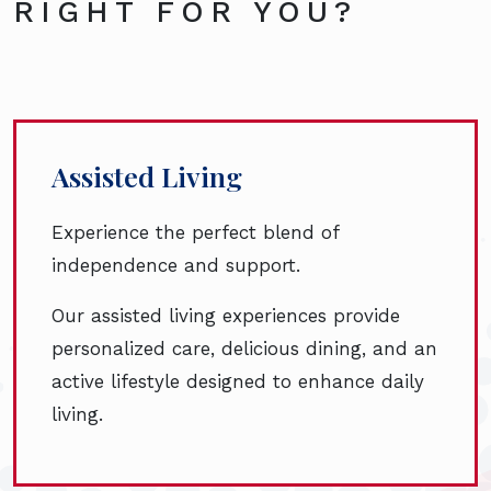
RIGHT FOR YOU?
Assisted Living
Experience the perfect blend of
independence and support.
Our assisted living experiences provide
personalized care, delicious dining, and an
active lifestyle designed to enhance daily
living.