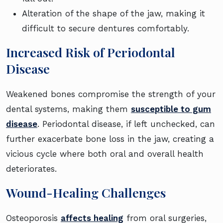
Alteration of the shape of the jaw, making it
difficult to secure dentures comfortably.
Increased Risk of Periodontal
Disease
Weakened bones compromise the strength of your
dental systems, making them
susceptible to gum
disease
. Periodontal disease, if left unchecked, can
further exacerbate bone loss in the jaw, creating a
vicious cycle where both oral and overall health
deteriorates.
Wound-Healing Challenges
Osteoporosis
affects healing
from oral surgeries,