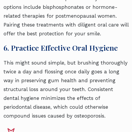
options include bisphosphonates or hormone-
related therapies for postmenopausal women.
Pairing these treatments with diligent oral care will
offer the best protection for your smile.
6. Practice Effective Oral Hygiene
This might sound simple, but brushing thoroughly
twice a day and flossing once daily goes a long
way in preserving gum health and preventing
structural loss around your teeth. Consistent
dental hygiene minimizes the effects of
periodontal disease, which could otherwise
compound issues caused by osteoporosis.