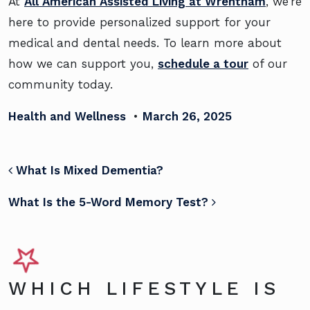
At
All American Assisted Living at Wrentham
, we’re
here to provide personalized support for your
medical and dental needs. To learn more about
how we can support you,
schedule a tour
of our
community today.
Health and Wellness
•
March 26, 2025
POST NAVIGATION
What Is Mixed Dementia?
What Is the 5-Word Memory Test?
WHICH LIFESTYLE IS