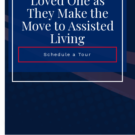
Loved One as
They Make the
Move to Assisted
Living
Schedule a Tour
Search