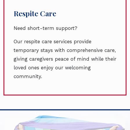
Respite Care
Need short-term support?
Our respite care services provide
temporary stays with comprehensive care,
giving caregivers peace of mind while their
loved ones enjoy our welcoming
community.