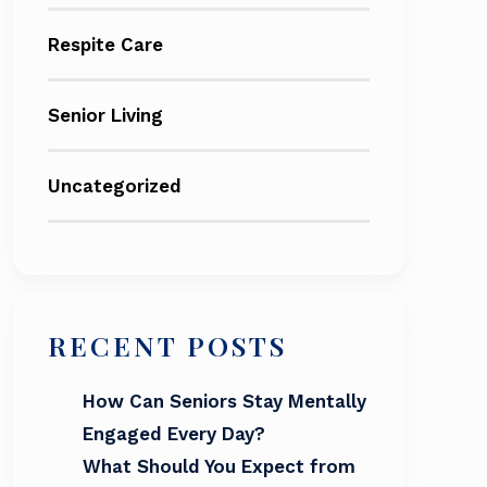
Respite Care
Senior Living
Uncategorized
RECENT POSTS
How Can Seniors Stay Mentally
Engaged Every Day?
What Should You Expect from