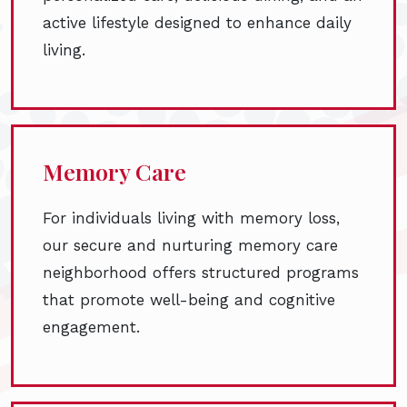
active lifestyle designed to enhance daily
living.
Memory Care
For individuals living with memory loss,
our secure and nurturing memory care
neighborhood offers structured programs
that promote well-being and cognitive
engagement.