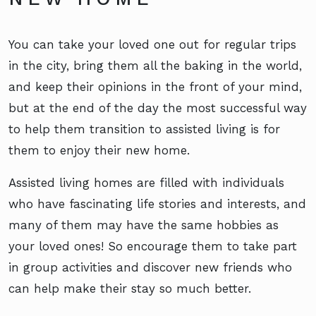
You can take your loved one out for regular trips
in the city, bring them all the baking in the world,
and keep their opinions in the front of your mind,
but at the end of the day the most successful way
to help them transition to assisted living is for
them to enjoy their new home.
Assisted living homes are filled with individuals
who have fascinating life stories and interests, and
many of them may have the same hobbies as
your loved ones! So encourage them to take part
in group activities and discover new friends who
can help make their stay so much better.