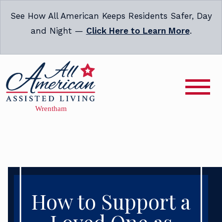
See How All American Keeps Residents Safer, Day
and Night —
Click Here to Learn More
.
How to Support a