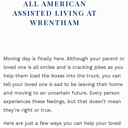
ALL AMERICAN
ASSISTED LIVING AT
WRENTHAM
Moving day is finally here. Although your parent or
loved one is all smiles and is cracking jokes as you
help them load the boxes into the truck, you can
tell your loved one is sad to be leaving their home
and moving to an uncertain future. Every person
experiences these feelings, but that doesn’t mean
they’re right or true.
Here are just a few ways you can help your loved