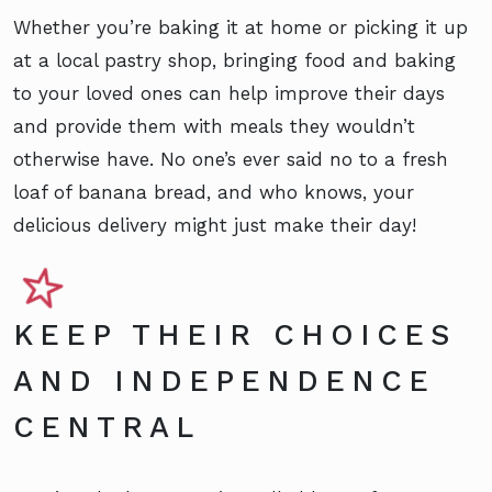
Whether you’re baking it at home or picking it up
at a local pastry shop, bringing food and baking
to your loved ones can help improve their days
and provide them with meals they wouldn’t
otherwise have. No one’s ever said no to a fresh
loaf of banana bread, and who knows, your
delicious delivery might just make their day!
KEEP THEIR CHOICES
AND INDEPENDENCE
CENTRAL