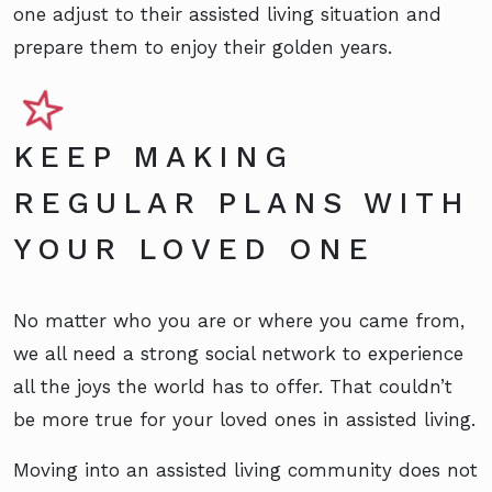
one adjust to their assisted living situation and
prepare them to enjoy their golden years.
KEEP MAKING
REGULAR PLANS WITH
YOUR LOVED ONE
No matter who you are or where you came from,
we all need a strong social network to experience
all the joys the world has to offer. That couldn’t
be more true for your loved ones in assisted living.
Moving into an assisted living community does not