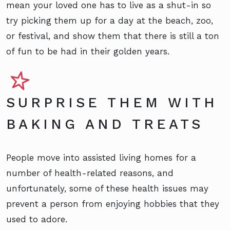
mean your loved one has to live as a shut-in so
try picking them up for a day at the beach, zoo,
or festival, and show them that there is still a ton
of fun to be had in their golden years.
SURPRISE THEM WITH
BAKING AND TREATS
People move into assisted living homes for a
number of health-related reasons, and
unfortunately, some of these health issues may
prevent a person from enjoying hobbies that they
used to adore.