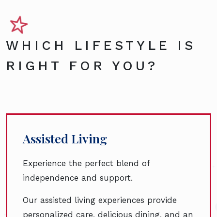
WHICH LIFESTYLE IS
RIGHT FOR YOU?
Assisted Living
Experience the perfect blend of
independence and support.
Our assisted living experiences provide
personalized care, delicious dining, and an