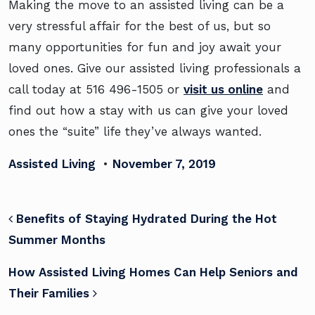
Making the move to an assisted living can be a
very stressful affair for the best of us, but so
many opportunities for fun and joy await your
loved ones. Give our assisted living professionals a
call today at
516 496-1505
or
visit us online
and
find out how a stay with us can give your loved
ones the “suite” life they’ve always wanted.
Assisted Living
•
November 7, 2019
POST NAVIGATION
Benefits of Staying Hydrated During the Hot
Summer Months
How Assisted Living Homes Can Help Seniors and
Their Families