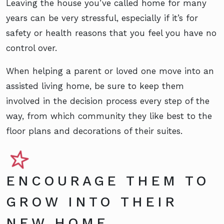
Leaving the house you’ve called home for many
years can be very stressful, especially if it’s for
safety or health reasons that you feel you have no
control over.
When helping a parent or loved one move into an
assisted living home, be sure to keep them
involved in the decision process every step of the
way, from which community they like best to the
floor plans and decorations of their suites.
ENCOURAGE THEM TO
GROW INTO THEIR
NEW HOME