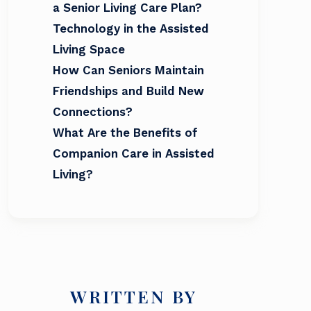
a Senior Living Care Plan?
Technology in the Assisted
Living Space
How Can Seniors Maintain
Friendships and Build New
Connections?
What Are the Benefits of
Companion Care in Assisted
Living?
WRITTEN BY