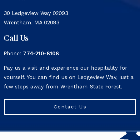
30 Ledgeview Way 02093
Wrentham
,
MA
02093
Call Us
Phone:
774-210-8108
Pay us a visit and experience our hospitality for
yourself. You can find us on Ledgeview Way, just a
few steps away from Wrentham State Forest.
Contact Us