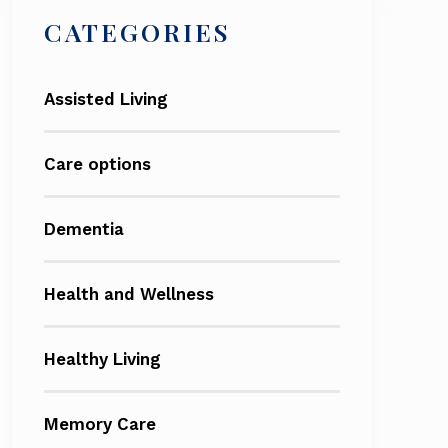
CATEGORIES
Assisted Living
Care options
Dementia
Health and Wellness
Healthy Living
Memory Care