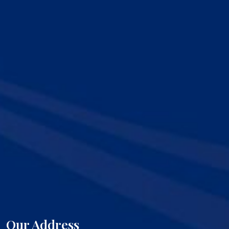
Our Address