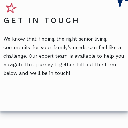
GET IN TOUCH
We know that finding the right senior living
community for your family’s needs can feel like a
challenge. Our expert team is available to help you
navigate this journey together. Fill out the form
below and we’ll be in touch!