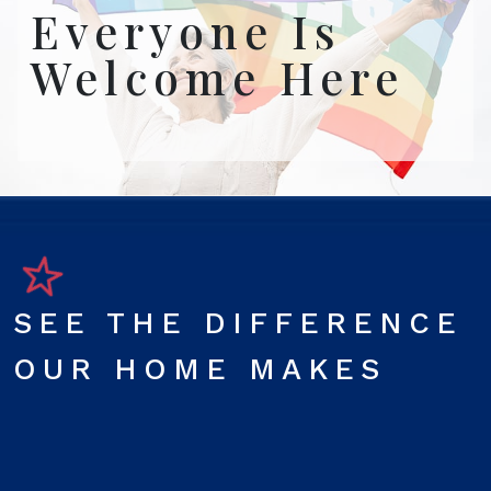
Everyone Is
Welcome Here
SEE THE DIFFERENCE
OUR HOME MAKES