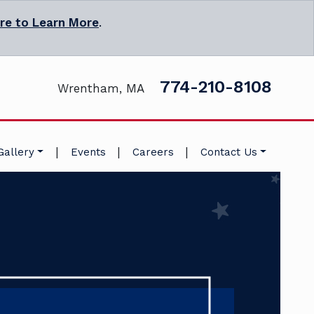
ere to Learn More
.
774-210-8108
Wrentham, MA
|
|
|
Gallery
Events
Careers
Contact Us