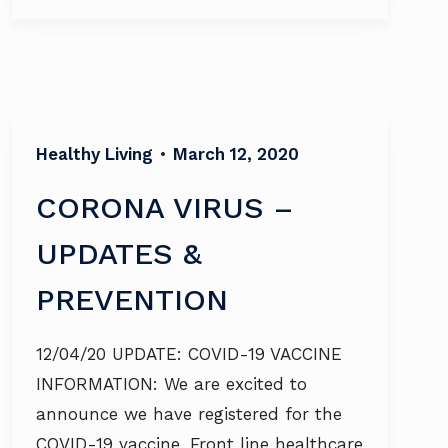
Healthy Living
•
March 12, 2020
CORONA VIRUS –
UPDATES &
PREVENTION
12/04/20 UPDATE: COVID-19 VACCINE
INFORMATION: We are excited to
announce we have registered for the
COVID-19 vaccine. Front line healthcare