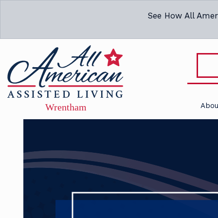
See How All Amer
Abou