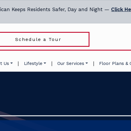
ican Keeps Residents Safer, Day and Night —
Click H
Schedule a Tour
|
|
|
t Us
Lifestyle
Our Services
Floor Plans & 