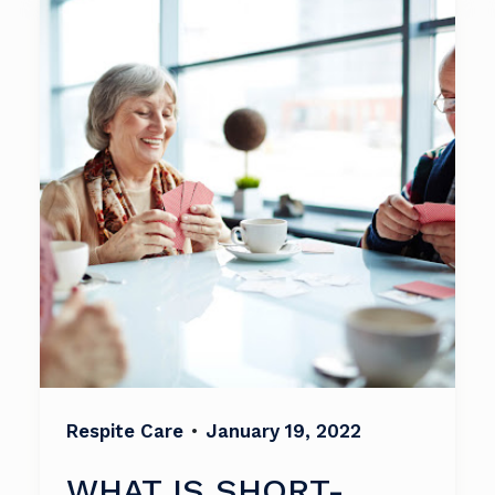
Respite Care
•
January 19, 2022
WHAT IS SHORT-