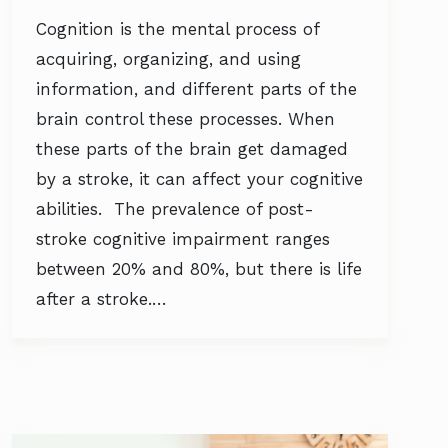
Cognition is the mental process of
acquiring, organizing, and using
information, and different parts of the
brain control these processes. When
these parts of the brain get damaged
by a stroke, it can affect your cognitive
abilities. The prevalence of post-
stroke cognitive impairment ranges
between 20% and 80%, but there is life
after a stroke.…