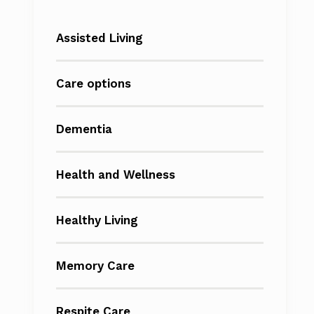
Assisted Living
Care options
Dementia
Health and Wellness
Healthy Living
Memory Care
Respite Care