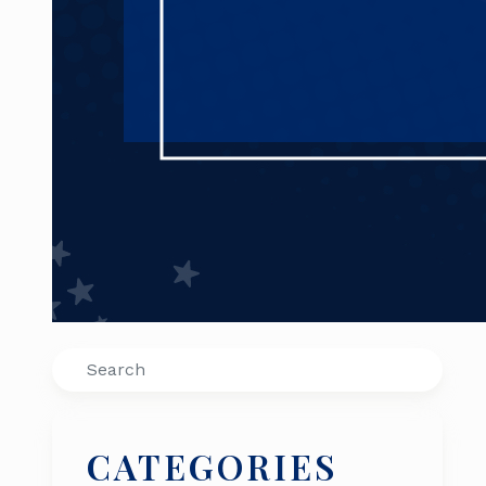
Search
CATEGORIES