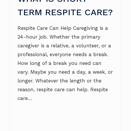
TERM RESPITE CARE?
Respite Care Can Help Caregiving is a
24-hour job. Whether the primary
caregiver is a relative, a volunteer, or a
professional, everyone needs a break.
How long of a break you need can
vary. Maybe you need a day, a week, or
longer. Whatever the length or the
reason, respite care can help. Respite
care…