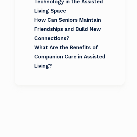
Technology in the Assisted
Living Space
How Can Seniors Maintain
Friendships and Build New
Connections?
What Are the Benefits of
Companion Care in Assisted
Living?