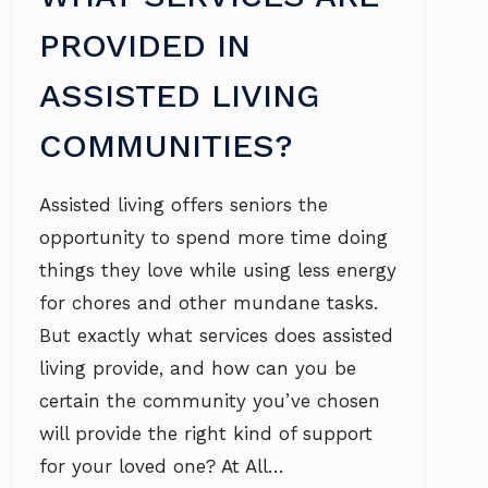
PROVIDED IN
ASSISTED LIVING
COMMUNITIES?
Assisted living offers seniors the
opportunity to spend more time doing
things they love while using less energy
for chores and other mundane tasks.
But exactly what services does assisted
living provide, and how can you be
certain the community you’ve chosen
will provide the right kind of support
for your loved one? At All…