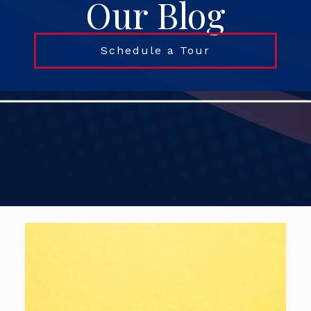
Our Blog
Schedule a Tour