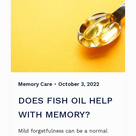
Memory Care
•
October 3, 2022
DOES FISH OIL HELP
WITH MEMORY?
Mild forgetfulness can be a normal