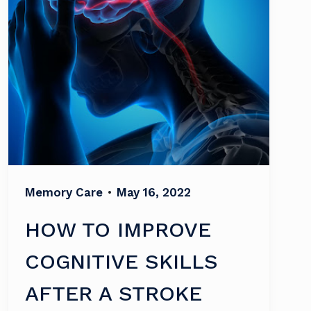
Memory Care
•
May 16, 2022
HOW TO IMPROVE
COGNITIVE SKILLS
AFTER A STROKE