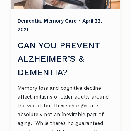
Dementia
,
Memory Care
•
April 22,
2021
CAN YOU PREVENT
ALZHEIMER’S &
DEMENTIA?
Memory loss and cognitive decline
affect millions of older adults around
the world, but these changes are
absolutely not an inevitable part of
aging. While there’s no guaranteed