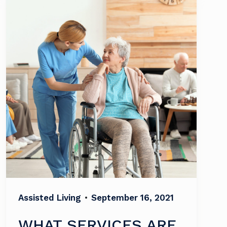
Assisted Living
•
September 16, 2021
WHAT SERVICES ARE