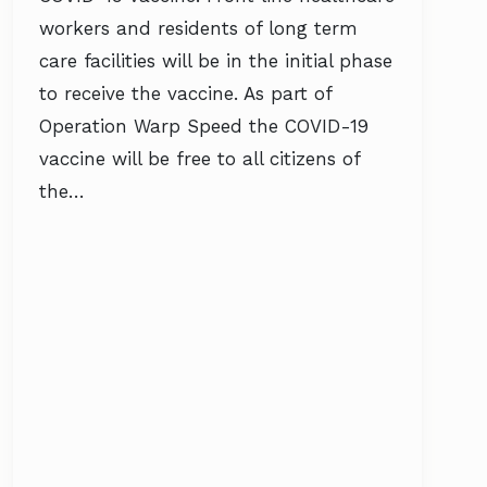
workers and residents of long term
care facilities will be in the initial phase
to receive the vaccine. As part of
Operation Warp Speed the COVID-19
vaccine will be free to all citizens of
the…