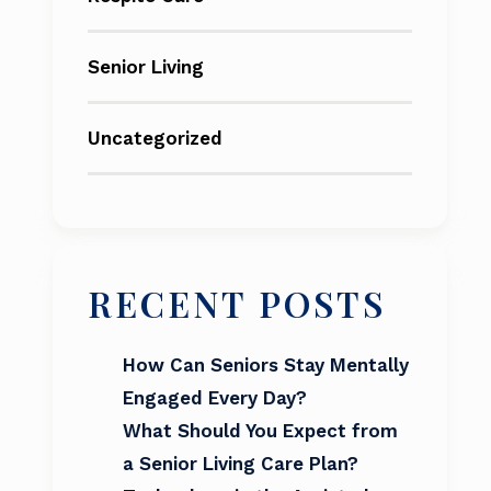
Senior Living
Uncategorized
RECENT POSTS
How Can Seniors Stay Mentally
Engaged Every Day?
What Should You Expect from
a Senior Living Care Plan?