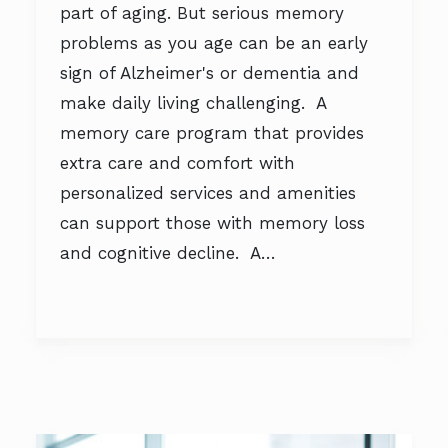
part of aging. But serious memory
problems as you age can be an early
sign of Alzheimer's or dementia and
make daily living challenging. A
memory care program that provides
extra care and comfort with
personalized services and amenities
can support those with memory loss
and cognitive decline. A…