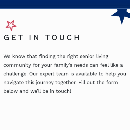
GET IN TOUCH
We know that finding the right senior living
community for your family’s needs can feel like a
challenge. Our expert team is available to help you
navigate this journey together. Fill out the form
below and we’ll be in touch!