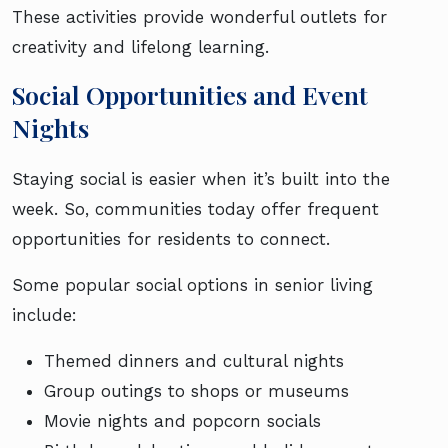
These activities provide wonderful outlets for
creativity and lifelong learning.
Social Opportunities and Event
Nights
Staying social is easier when it’s built into the
week. So, communities today offer frequent
opportunities for residents to connect.
Some popular social options in senior living
include:
Themed dinners and cultural nights
Group outings to shops or museums
Movie nights and popcorn socials