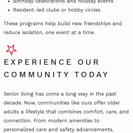
Birthday celebrations and holiday events
Resident-led clubs or hobby circles
These programs help build new friendships and
reduce isolation, one event at a time.
EXPERIENCE OUR
COMMUNITY TODAY
Senior living has come a long way in the past
decade. Now, communities like ours offer older
adults a lifestyle that combines comfort, care, and
connection. From modern amenities to
personalized care and safety advancements,