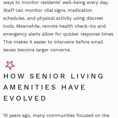
ways to monitor residents’ well-being every day.
Staff can monitor vital signs, medication
schedules, and physical activity using discreet
tools. Meanwhile, remote health check-ins and
emergency alerts allow for quicker response times.
This makes it easier to intervene before small
issues become larger concerns.
HOW SENIOR LIVING
AMENITIES HAVE
EVOLVED
10 years ago, many communities focused on the