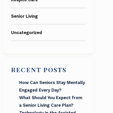
Senior Living
Uncategorized
RECENT POSTS
How Can Seniors Stay Mentally
Engaged Every Day?
What Should You Expect from
a Senior Living Care Plan?
Technology in the Assisted