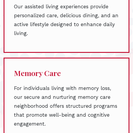
Our assisted living experiences provide
personalized care, delicious dining, and an
active lifestyle designed to enhance daily
living.
Memory Care
For individuals living with memory loss,
our secure and nurturing memory care
neighborhood offers structured programs
that promote well-being and cognitive
engagement.