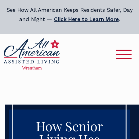
See How All American Keeps Residents Safer, Day
and Night —
Click Here to Learn More
.
How Senior