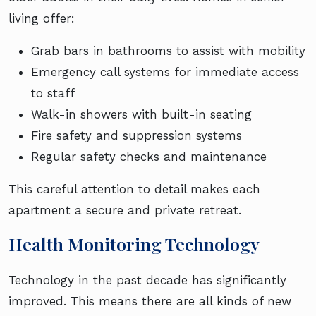
living offer:
Grab bars in bathrooms to assist with mobility
Emergency call systems for immediate access
to staff
Walk-in showers with built-in seating
Fire safety and suppression systems
Regular safety checks and maintenance
This careful attention to detail makes each
apartment a secure and private retreat.
Health Monitoring Technology
Technology in the past decade has significantly
improved. This means there are all kinds of new