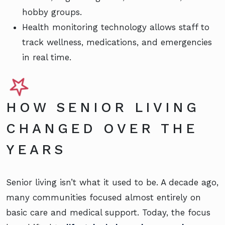
hobby groups.
Health monitoring technology allows staff to
track wellness, medications, and emergencies
in real time.
HOW SENIOR LIVING
CHANGED OVER THE
YEARS
Senior living isn’t what it used to be. A decade ago,
many communities focused almost entirely on
basic care and medical support. Today, the focus