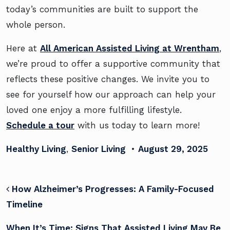
today’s communities are built to support the
whole person.
Here at
All American Assisted Living at Wrentham
,
we’re proud to offer a supportive community that
reflects these positive changes. We invite you to
see for yourself how our approach can help your
loved one enjoy a more fulfilling lifestyle.
Schedule a tour
with us today to learn more!
Healthy Living
,
Senior Living
•
August 29, 2025
POST NAVIGATION
How Alzheimer’s Progresses: A Family-Focused
Timeline
When It’s Time: Signs That Assisted Living May Be