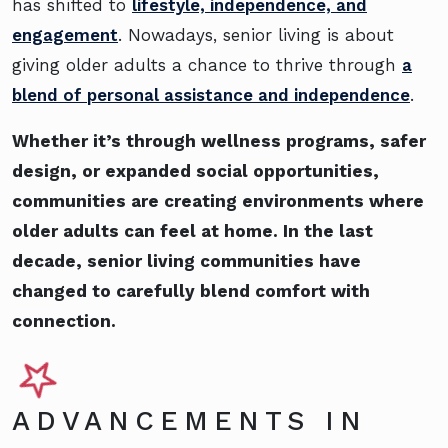
has shifted to
lifestyle, independence, and
engagement
. Nowadays, senior living is about
giving older adults a chance to thrive through
a
blend of personal assistance and independence
.
Whether it’s through wellness programs, safer
design, or expanded social opportunities,
communities are creating environments where
older adults can feel at home. In the last
decade, senior living communities have
changed to carefully blend comfort with
connection.
ADVANCEMENTS IN