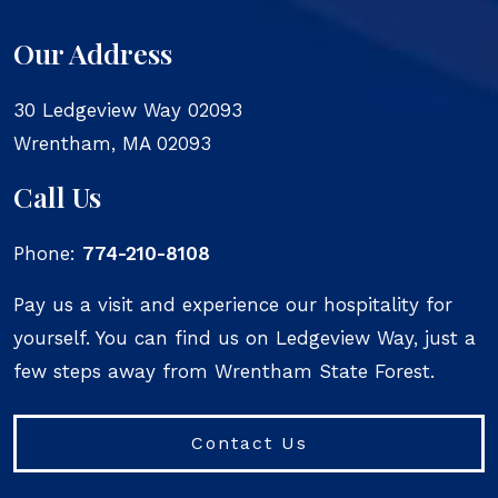
Our Address
30 Ledgeview Way 02093
Wrentham
,
MA
02093
Call Us
Phone:
774-210-8108
Pay us a visit and experience our hospitality for
yourself. You can find us on Ledgeview Way, just a
few steps away from Wrentham State Forest.
Contact Us