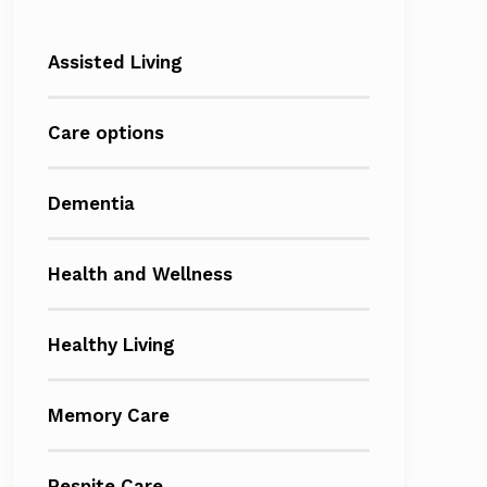
Assisted Living
Care options
Dementia
Health and Wellness
Healthy Living
Memory Care
Respite Care