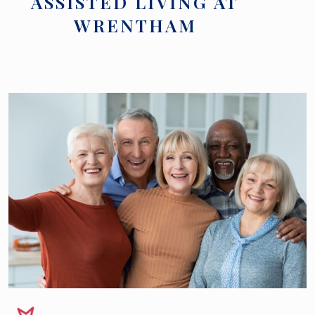
ASSISTED LIVING AT
WRENTHAM