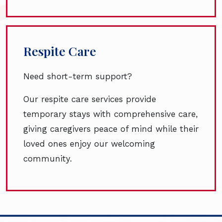
Respite Care
Need short-term support?
Our respite care services provide
temporary stays with comprehensive care,
giving caregivers peace of mind while their
loved ones enjoy our welcoming
community.