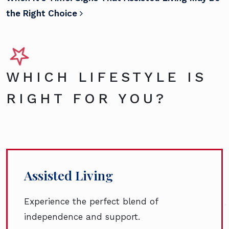
the Right Choice
WHICH LIFESTYLE IS
RIGHT FOR YOU?
Assisted Living
Experience the perfect blend of
independence and support.