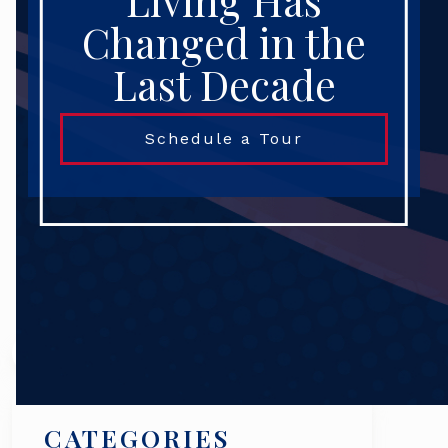
Living Has
Changed in the
Last Decade
Schedule a Tour
Search
CATEGORIES