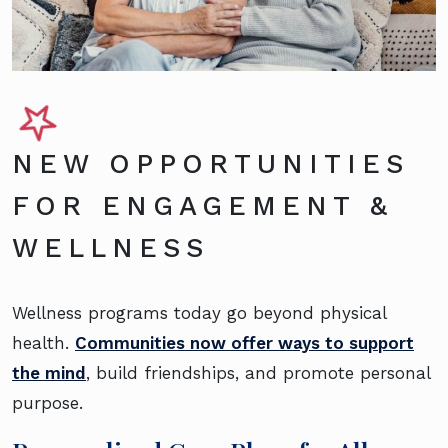
NEW OPPORTUNITIES
FOR ENGAGEMENT &
WELLNESS
Wellness programs today go beyond physical
health.
Communities now offer ways to support
the mind
, build friendships, and promote personal
purpose.