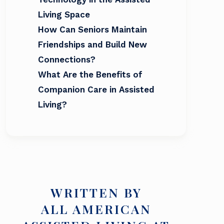
Living Space
How Can Seniors Maintain
Friendships and Build New
Connections?
What Are the Benefits of
Companion Care in Assisted
Living?
WRITTEN BY
ALL AMERICAN