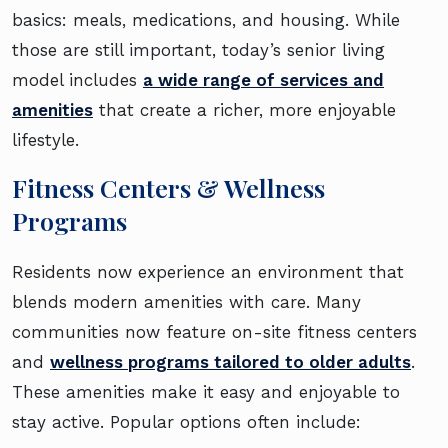
basics: meals, medications, and housing. While
those are still important, today’s senior living
model includes
a wide range of services and
amenities
that create a richer, more enjoyable
lifestyle.
Fitness Centers & Wellness
Programs
Residents now experience an environment that
blends modern amenities with care. Many
communities now feature on-site fitness centers
and
wellness programs tailored to older adults
.
These amenities make it easy and enjoyable to
stay active. Popular options often include: