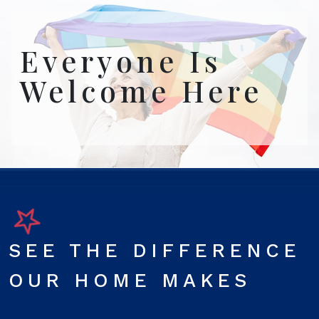
Everyone Is
Welcome Here
SEE THE DIFFERENCE
OUR HOME MAKES