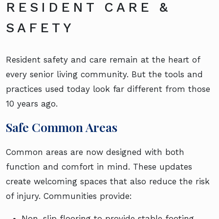
RESIDENT CARE &
SAFETY
Resident safety and care remain at the heart of
every senior living community. But the tools and
practices used today look far different from those
10 years ago.
Safe Common Areas
Common areas are now designed with both
function and comfort in mind. These updates
create welcoming spaces that also reduce the risk
of injury. Communities provide:
Non-slip flooring to provide stable footing