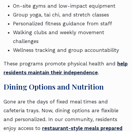
On-site gyms and low-impact equipment
Group yoga, tai chi, and stretch classes
Personalized fitness guidance from staff
Walking clubs and weekly movement
challenges
Wellness tracking and group accountability
These programs promote physical health and
help
residents maintain their independence
.
Dining Options and Nutrition
Gone are the days of fixed meal times and
cafeteria trays. Now, dining options are flexible
and personalized. In our community, residents
enjoy access to
restaurant-style meals prepared