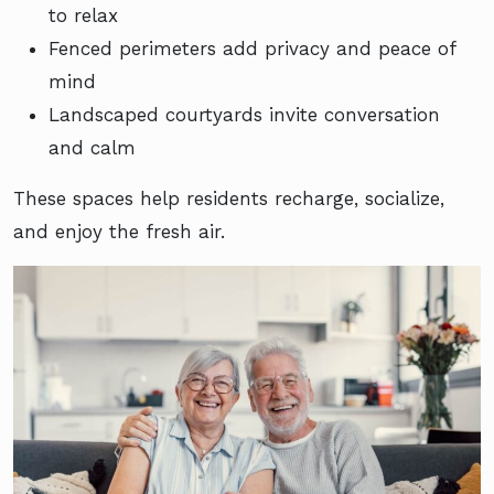
to relax
Fenced perimeters add privacy and peace of
mind
Landscaped courtyards invite conversation
and calm
These spaces help residents recharge, socialize,
and enjoy the fresh air.