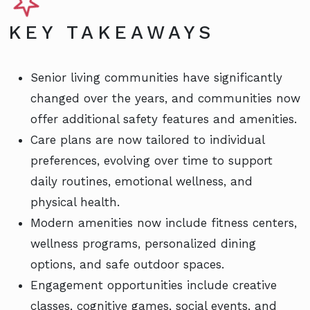
KEY TAKEAWAYS
Senior living communities have significantly
changed over the years, and communities now
offer additional safety features and amenities.
Care plans are now tailored to individual
preferences, evolving over time to support
daily routines, emotional wellness, and
physical health.
Modern amenities now include fitness centers,
wellness programs, personalized dining
options, and safe outdoor spaces.
Engagement opportunities include creative
classes, cognitive games, social events, and