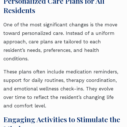
Personalized Care Plans for All
Residents
One of the most significant changes is the move
toward personalized care. Instead of a uniform
approach, care plans are tailored to each
resident’s needs, preferences, and health
conditions.
These plans often include medication reminders,
support for daily routines, therapy coordination,
and emotional wellness check-ins. They evolve
over time to reflect the resident’s changing life
and comfort level.
Engaging Activities to Stimulate the