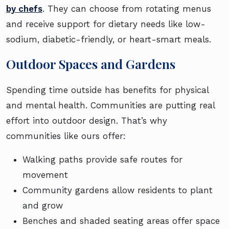
by chefs
. They can choose from rotating menus
and receive support for dietary needs like low-
sodium, diabetic-friendly, or heart-smart meals.
Outdoor Spaces and Gardens
Spending time outside has benefits for physical
and mental health. Communities are putting real
effort into outdoor design. That’s why
communities like ours offer:
Walking paths provide safe routes for
movement
Community gardens allow residents to plant
and grow
Benches and shaded seating areas offer space