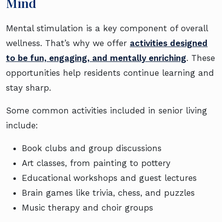
Mind
Mental stimulation is a key component of overall
wellness. That’s why we offer
activities designed
to be fun, engaging, and mentally enriching
. These
opportunities help residents continue learning and
stay sharp.
Some common activities included in senior living
include:
Book clubs and group discussions
Art classes, from painting to pottery
Educational workshops and guest lectures
Brain games like trivia, chess, and puzzles
Music therapy and choir groups