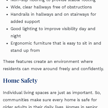
Wide, clear hallways free of obstructions
Handrails in hallways and on stairways for
added support
Good lighting to improve visibility day and
night
Ergonomic furniture that is easy to sit in and
stand up from
These features create an environment where
residents can move around freely and confidently.
Home Safety
Individual living spaces are just as important. So,
communities make sure every home is safe for
older adults in their daily lives. Homes in senior