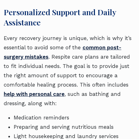
Personalized Support and Daily
Assistance
Every recovery journey is unique, which is why it’s
essential to avoid some of the
common post-
surgery mistakes
. Respite care plans are tailored
to fit individual needs. The goal is to provide just
the right amount of support to encourage a
comfortable healing process. This often includes
help with personal care
, such as bathing and
dressing, along with:
Medication reminders
Preparing and serving nutritious meals
Light housekeeping and laundry services