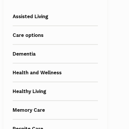
Assisted Living
Care options
Dementia
Health and Wellness
Healthy Living
Memory Care
Respite Care