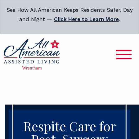
See How All American Keeps Residents Safer, Day
and Night —
Click Here to Learn More
.
Respite Care for