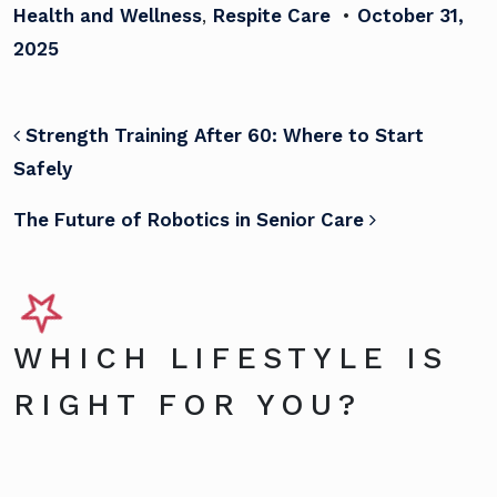
Health and Wellness
,
Respite Care
•
October 31,
2025
POST NAVIGATION
Strength Training After 60: Where to Start
Safely
The Future of Robotics in Senior Care
WHICH LIFESTYLE IS
RIGHT FOR YOU?