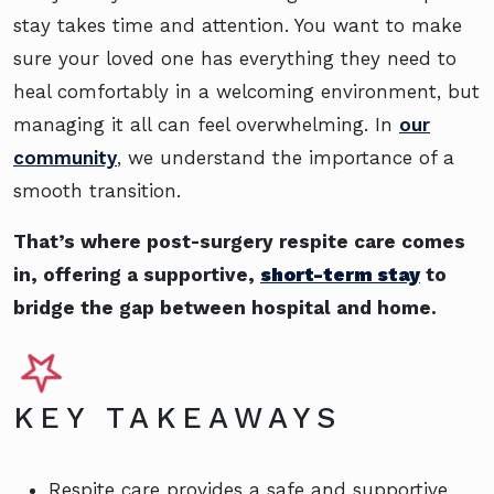
stay takes time and attention. You want to make
sure your loved one has everything they need to
heal comfortably in a welcoming environment, but
managing it all can feel overwhelming. In
our
community
, we understand the importance of a
smooth transition.
That’s where post-surgery respite care comes
in, offering a supportive,
short-term stay
to
bridge the gap between hospital and home.
KEY TAKEAWAYS
Respite care provides a safe and supportive