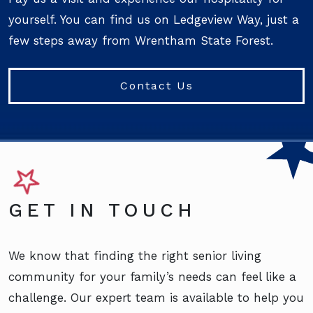
yourself. You can find us on Ledgeview Way, just a
few steps away from Wrentham State Forest.
Contact Us
GET IN TOUCH
We know that finding the right senior living
community for your family’s needs can feel like a
challenge. Our expert team is available to help you