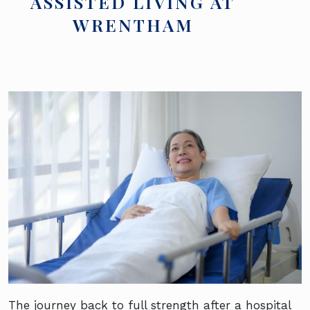
ASSISTED LIVING AT
WRENTHAM
The journey back to full strength after a hospital