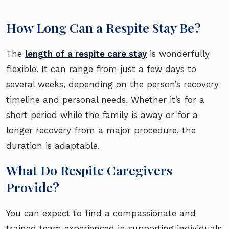
How Long Can a Respite Stay Be?
The
length of a respite care stay
is wonderfully
flexible. It can range from just a few days to
several weeks, depending on the person’s recovery
timeline and personal needs. Whether it’s for a
short period while the family is away or for a
longer recovery from a major procedure, the
duration is adaptable.
What Do Respite Caregivers
Provide?
You can expect to find a compassionate and
trained team experienced in supporting individuals