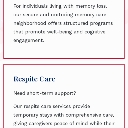
For individuals living with memory loss,
our secure and nurturing memory care
neighborhood offers structured programs
that promote well-being and cognitive
engagement.
Respite Care
Need short-term support?
Our respite care services provide
temporary stays with comprehensive care,
giving caregivers peace of mind while their