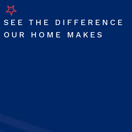
SEE THE DIFFERENCE
OUR HOME MAKES