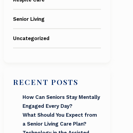
Senior Living
Uncategorized
RECENT POSTS
How Can Seniors Stay Mentally
Engaged Every Day?
What Should You Expect from
a Senior Living Care Plan?
Technology in the Assisted