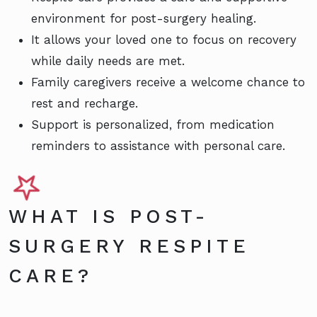
environment for post-surgery healing.
It allows your loved one to focus on recovery
while daily needs are met.
Family caregivers receive a welcome chance to
rest and recharge.
Support is personalized, from medication
reminders to assistance with personal care.
WHAT IS POST-
SURGERY RESPITE
CARE?