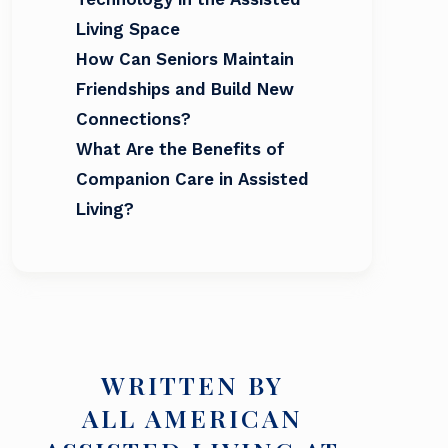
Living Space
How Can Seniors Maintain
Friendships and Build New
Connections?
What Are the Benefits of
Companion Care in Assisted
Living?
WRITTEN BY
ALL AMERICAN