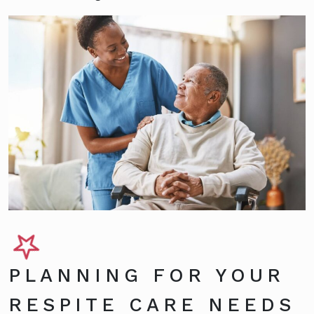
PLANNING FOR YOUR
RESPITE CARE NEEDS