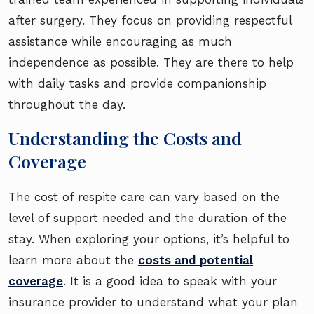
after surgery. They focus on providing respectful
assistance while encouraging as much
independence as possible. They are there to help
with daily tasks and provide companionship
throughout the day.
Understanding the Costs and
Coverage
The cost of respite care can vary based on the
level of support needed and the duration of the
stay. When exploring your options, it’s helpful to
learn more about the
costs and potential
coverage
. It is a good idea to speak with your
insurance provider to understand what your plan