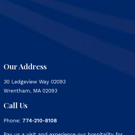
Our Address
30 Ledgeview Way 02093
Wrentham
,
MA
02093
Call Us
Phone:
774-210-8108
Pay us a visit and experience our hospitality for