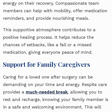
energy on their recovery. Compassionate team
members can help with mobility, offer medication
reminders, and provide nourishing meals.
This supportive atmosphere contributes to a
positive healing process. It helps reduce the
chances of setbacks, like a fall or a missed
medication, giving everyone peace of mind.
Support for Family Caregivers
Caring for a loved one after surgery can be
demanding on your time and energy. Respite care
provides a
much-needed break
, allowing you to
rest and recharge, knowing your family member is
in a safe and welcoming environment. This will