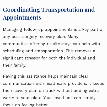
Coordinating Transportation and
Appointments
Managing follow-up appointments is a key part of
any post-surgery recovery plan. Many
communities offering respite stays can help with
scheduling and transportation. This removes a
significant stressor for both the individual and
their family.
Having this assistance helps maintain clear
communication with healthcare providers. It keeps
the recovery plan on track without adding extra
worry to your plate. Your loved one can simply
focus on feeling better.