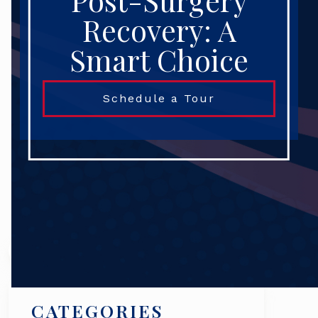
Post-Surgery
Recovery: A
Smart Choice
Schedule a Tour
Search
CATEGORIES