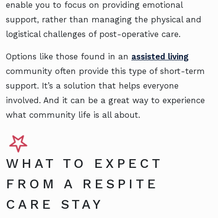
enable you to focus on providing emotional
support, rather than managing the physical and
logistical challenges of post-operative care.
Options like those found in an
assisted living
community often provide this type of short-term
support. It’s a solution that helps everyone
involved. And it can be a great way to experience
what community life is all about.
WHAT TO EXPECT
FROM A RESPITE
CARE STAY