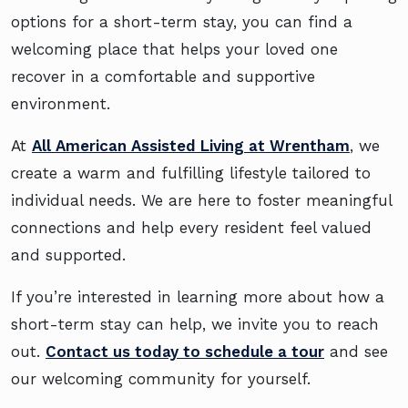
options for a short-term stay, you can find a
welcoming place that helps your loved one
recover in a comfortable and supportive
environment.
At
All American Assisted Living at Wrentham
, we
create a warm and fulfilling lifestyle tailored to
individual needs. We are here to foster meaningful
connections and help every resident feel valued
and supported.
If you’re interested in learning more about how a
short-term stay can help, we invite you to reach
out.
Contact us today to schedule a tour
and see
our welcoming community for yourself.