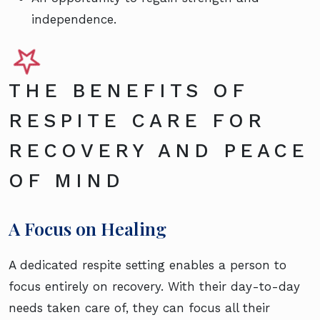
independence.
THE BENEFITS OF
RESPITE CARE FOR
RECOVERY AND PEACE
OF MIND
A Focus on Healing
A dedicated respite setting enables a person to
focus entirely on recovery. With their day-to-day
needs taken care of, they can focus all their