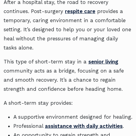
After a hospital stay, the road to recovery
continues. Post-surgery
respite care
provides a
temporary, caring environment in a comfortable
setting. It’s designed to help you or your loved one
heal without the pressures of managing daily
tasks alone.
This type of short-term stay in a
senior living
community acts as a bridge, focusing on a safe
and smooth recovery. It’s a chance to regain
strength and confidence before heading home.
A short-term stay provides:
A supportive environment designed for healing.
Professional
assistance with daily activities
.
An opportunity to regain strength and