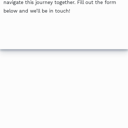
navigate this journey together. Fill out the form
below and we’ll be in touch!