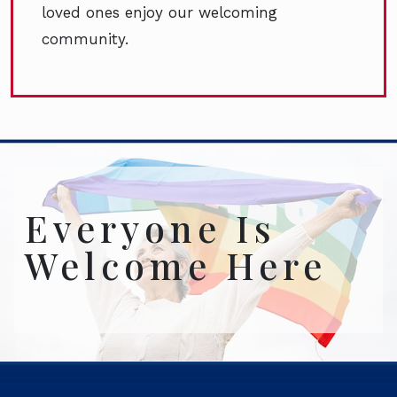
loved ones enjoy our welcoming
community.
Everyone Is
Welcome Here