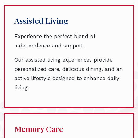
Assisted Living
Experience the perfect blend of
independence and support.
Our assisted living experiences provide
personalized care, delicious dining, and an
active lifestyle designed to enhance daily
living.
Memory Care