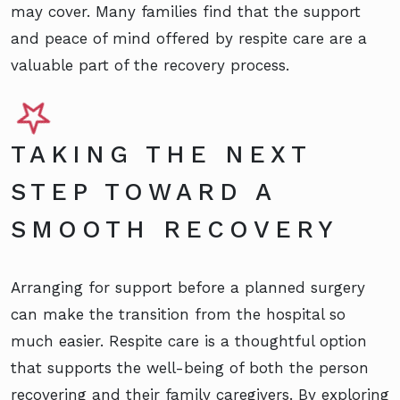
may cover. Many families find that the support
and peace of mind offered by respite care are a
valuable part of the recovery process.
TAKING THE NEXT
STEP TOWARD A
SMOOTH RECOVERY
Arranging for support before a planned surgery
can make the transition from the hospital so
much easier. Respite care is a thoughtful option
that supports the well-being of both the person
recovering and their family caregivers. By exploring