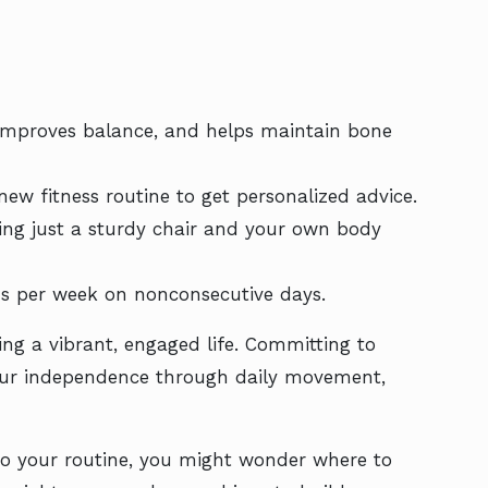
, improves balance, and helps maintain bone
ew fitness routine to get personalized advice.
sing just a sturdy chair and your own body
ons per week on nonconsecutive days.
ing a vibrant, engaged life. Committing to
your independence through daily movement,
 to your routine, you might wonder where to