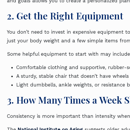
and goals allows you to create a personalized plan
2. Get the Right Equipment
You don’t need to invest in expensive equipment to
just your body weight and a few simple items fr
Some helpful equipment to start with may include
Comfortable clothing and supportive, rubber-s
A sturdy, stable chair that doesn’t have wheels
Light dumbbells, ankle weights, or resistance 
3. How Many Times a Week S
Consistency is more important than intensity when
The
National Institute on Aging
suggests older adul