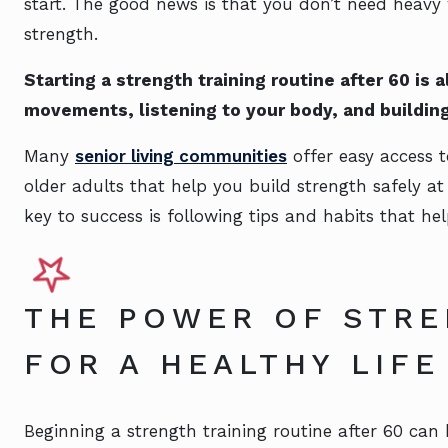
start. The good news is that you don’t need heavy
strength.
Starting a strength training routine after 60 is 
movements, listening to your body, and building
Many
senior living communities
offer easy access t
older adults that help you build strength safely a
key to success is following tips and habits that hel
THE POWER OF STRE
FOR A HEALTHY LIFE
Beginning a strength training routine after 60 can