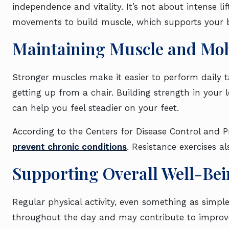
independence and vitality. It’s not about intense lif
movements to build muscle, which supports your 
Maintaining Muscle and Mob
Stronger muscles make it easier to perform daily tas
getting up from a chair. Building strength in your
can help you feel steadier on your feet.
According to the Centers for Disease Control and Pr
prevent chronic conditions
. Resistance exercises a
Supporting Overall Well-Be
Regular physical activity, even something as simpl
throughout the day and may contribute to improv