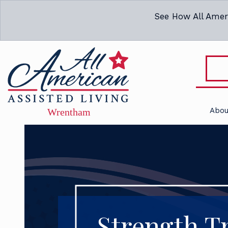
See How All Amer
Abou
Strength Tr