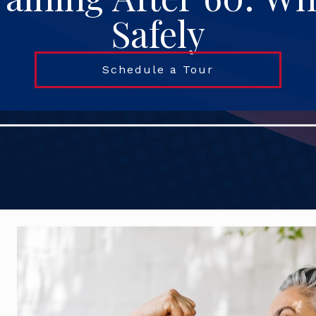
Safely
Schedule a Tour