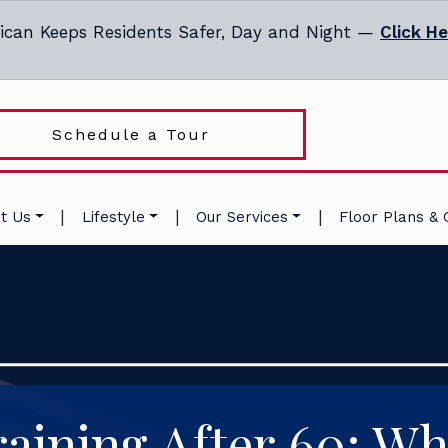
ican Keeps Residents Safer, Day and Night —
Click H
Schedule a Tour
|
|
|
t Us
Lifestyle
Our Services
Floor Plans & 
aining After 60: Wh