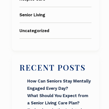
Senior Living
Uncategorized
RECENT POSTS
How Can Seniors Stay Mentally
Engaged Every Day?
What Should You Expect from
a Senior Living Care Plan?