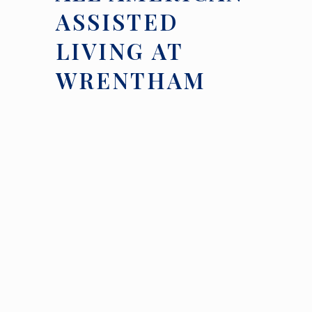
ASSISTED
LIVING AT
WRENTHAM