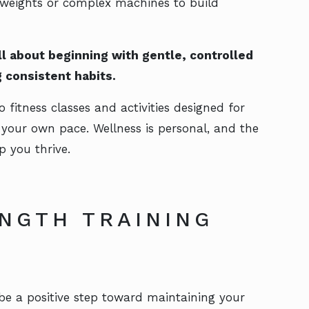
 weights or complex machines to build
all about beginning with gentle, controlled
 consistent habits.
o fitness classes and activities designed for
t your own pace. Wellness is personal, and the
p you thrive.
NGTH TRAINING
 be a positive step toward maintaining your