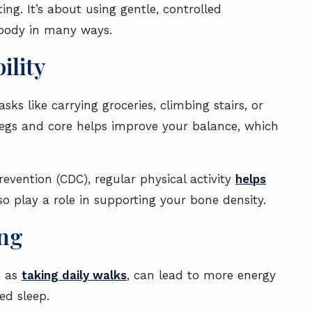
ting. It’s about using gentle, controlled
body in many ways.
ility
ks like carrying groceries, climbing stairs, or
 legs and core helps improve your balance, which
evention (CDC), regular physical activity
helps
lso play a role in supporting your bone density.
ing
e as
taking daily walks
, can lead to more energy
ed sleep.