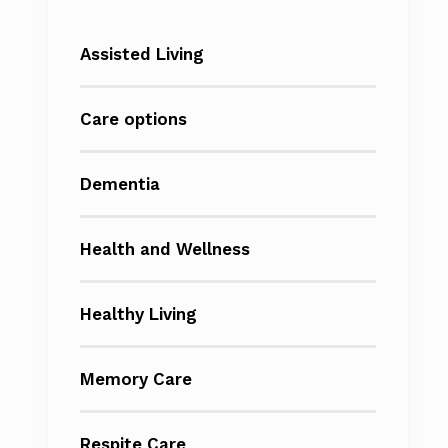
Assisted Living
Care options
Dementia
Health and Wellness
Healthy Living
Memory Care
Respite Care