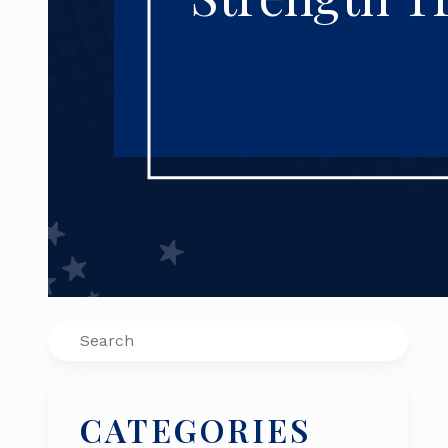
Search
CATEGORIES