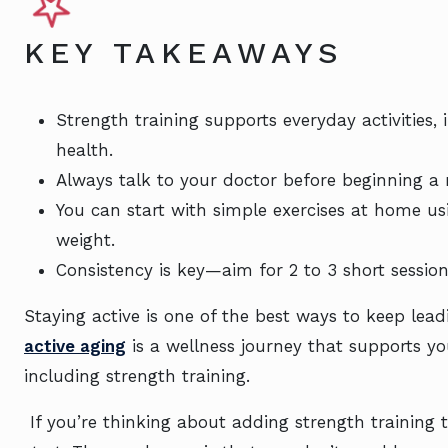
KEY TAKEAWAYS
Strength training supports everyday activities
health.
Always talk to your doctor before beginning a n
You can start with simple exercises at home u
weight.
Consistency is key—aim for 2 to 3 short sessi
Staying active is one of the best ways to keep lead
active aging
is a wellness journey that supports 
including strength training.
If you’re thinking about adding strength training