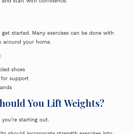
 and start with confidence.
 get started. Many exercises can be done with
om around your home.
:
oled shoes
 for support
bands
hould You Lift Weights?
 you’re starting out.
ts should incorporate strength exercises into