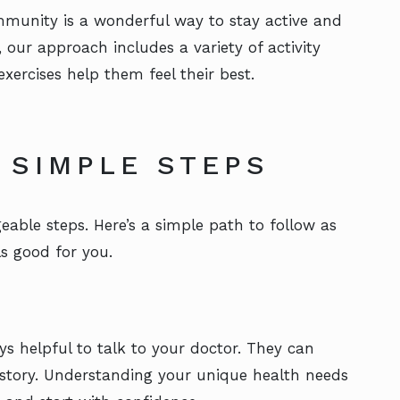
community is a wonderful way to stay active and
, our approach includes a variety of activity
xercises help them feel their best.
 SIMPLE STEPS
eable steps. Here’s a simple path to follow as
ls good for you.
ys helpful to talk to your doctor. They can
istory. Understanding your unique health needs