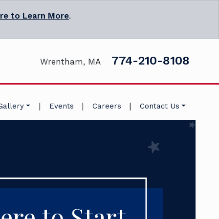
ere to Learn More
.
774-210-8108
Wrentham, MA
|
|
|
Gallery
Events
Careers
Contact Us
ere to Start