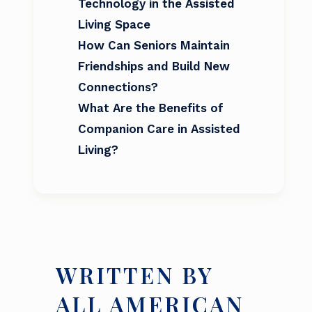
Technology in the Assisted
Living Space
How Can Seniors Maintain
Friendships and Build New
Connections?
What Are the Benefits of
Companion Care in Assisted
Living?
WRITTEN BY
ALL AMERICAN