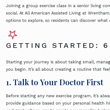
Joining a group exercise class in a senior living 
social. At All American Assisted Living at Wrentham
options to explore, so residents can discover what e
GETTING STARTED: 6
Starting your journey is about taking small, manag
you begin. It’s all about creating a routine that fee
1. Talk to Your Doctor First
Before starting any new exercise program, it’s alwa
provide guidance based on your personal health h