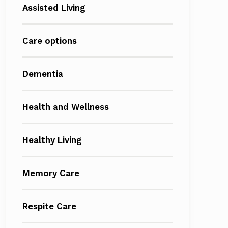
Assisted Living
Care options
Dementia
Health and Wellness
Healthy Living
Memory Care
Respite Care