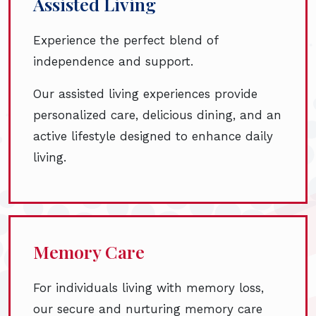
Assisted Living
Experience the perfect blend of
independence and support.
Our assisted living experiences provide
personalized care, delicious dining, and an
active lifestyle designed to enhance daily
living.
Memory Care
For individuals living with memory loss,
our secure and nurturing memory care