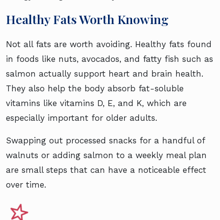
Healthy Fats Worth Knowing
Not all fats are worth avoiding. Healthy fats found
in foods like nuts, avocados, and fatty fish such as
salmon actually support heart and brain health.
They also help the body absorb fat-soluble
vitamins like vitamins D, E, and K, which are
especially important for older adults.
Swapping out processed snacks for a handful of
walnuts or adding salmon to a weekly meal plan
are small steps that can have a noticeable effect
over time.