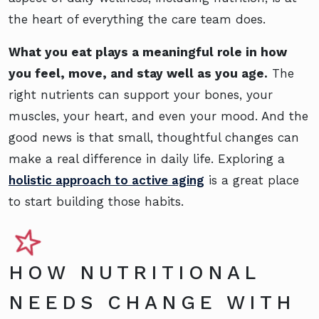
the heart of everything the care team does.
What you eat plays a meaningful role in how
you feel, move, and stay well as you age.
The
right nutrients can support your bones, your
muscles, your heart, and even your mood. And the
good news is that small, thoughtful changes can
make a real difference in daily life. Exploring a
holistic approach to active aging
is a great place
to start building those habits.
HOW NUTRITIONAL
NEEDS CHANGE WITH