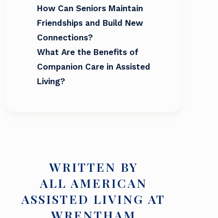
How Can Seniors Maintain
Friendships and Build New
Connections?
What Are the Benefits of
Companion Care in Assisted
Living?
WRITTEN BY
ALL AMERICAN
ASSISTED LIVING AT
WRENTHAM