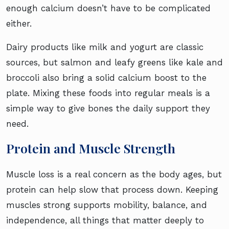
enough calcium doesn’t have to be complicated
either.
Dairy products like milk and yogurt are classic
sources, but salmon and leafy greens like kale and
broccoli also bring a solid calcium boost to the
plate. Mixing these foods into regular meals is a
simple way to give bones the daily support they
need.
Protein and Muscle Strength
Muscle loss is a real concern as the body ages, but
protein can help slow that process down. Keeping
muscles strong supports mobility, balance, and
independence, all things that matter deeply to