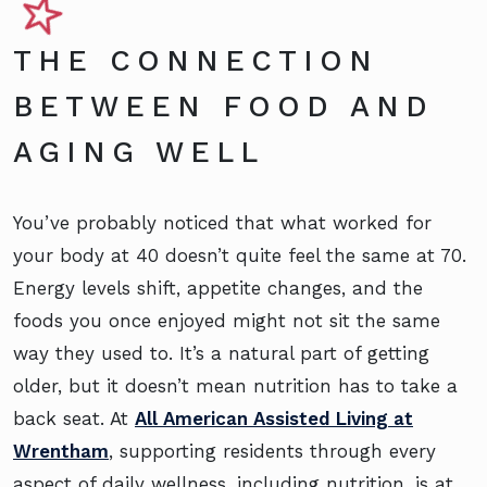
THE CONNECTION
BETWEEN FOOD AND
AGING WELL
You’ve probably noticed that what worked for
your body at 40 doesn’t quite feel the same at 70.
Energy levels shift, appetite changes, and the
foods you once enjoyed might not sit the same
way they used to. It’s a natural part of getting
older, but it doesn’t mean nutrition has to take a
back seat. At
All American Assisted Living at
Wrentham
, supporting residents through every
aspect of daily wellness, including nutrition, is at