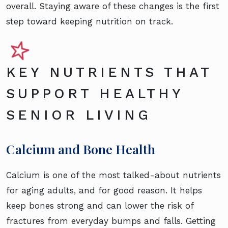
overall. Staying aware of these changes is the first
step toward keeping nutrition on track.
KEY NUTRIENTS THAT
SUPPORT HEALTHY
SENIOR LIVING
Calcium and Bone Health
Calcium is one of the most talked-about nutrients
for aging adults, and for good reason. It helps
keep bones strong and can lower the risk of
fractures from everyday bumps and falls. Getting