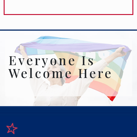
Everyone Is
Welcome Here