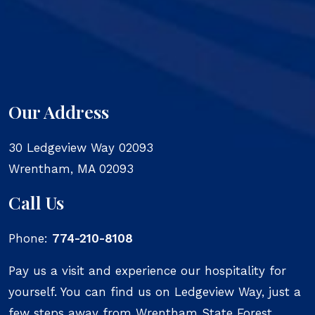
Our Address
30 Ledgeview Way 02093
Wrentham
,
MA
02093
Call Us
Phone:
774-210-8108
Pay us a visit and experience our hospitality for
yourself. You can find us on Ledgeview Way, just a
few steps away from Wrentham State Forest.