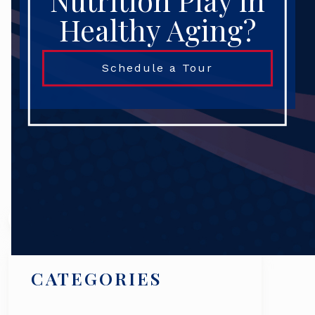
Nutrition Play in
Healthy Aging?
Schedule a Tour
Search
CATEGORIES