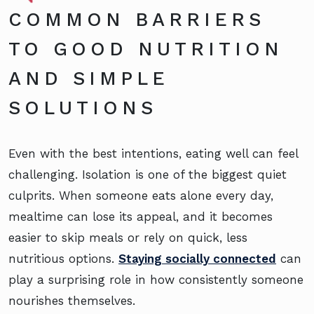
COMMON BARRIERS
TO GOOD NUTRITION
AND SIMPLE
SOLUTIONS
Even with the best intentions, eating well can feel
challenging. Isolation is one of the biggest quiet
culprits. When someone eats alone every day,
mealtime can lose its appeal, and it becomes
easier to skip meals or rely on quick, less
nutritious options.
Staying socially connected
can
play a surprising role in how consistently someone
nourishes themselves.