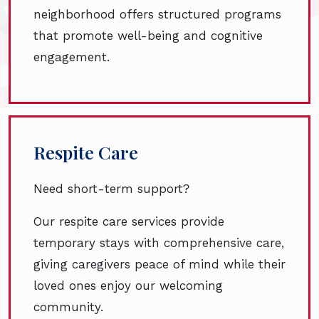
neighborhood offers structured programs
that promote well-being and cognitive
engagement.
Respite Care
Need short-term support?
Our respite care services provide
temporary stays with comprehensive care,
giving caregivers peace of mind while their
loved ones enjoy our welcoming
community.