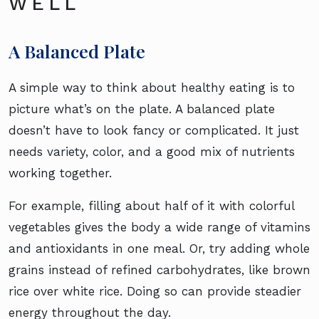
WELL
A Balanced Plate
A simple way to think about healthy eating is to
picture what’s on the plate. A balanced plate
doesn’t have to look fancy or complicated. It just
needs variety, color, and a good mix of nutrients
working together.
For example, filling about half of it with colorful
vegetables gives the body a wide range of vitamins
and antioxidants in one meal. Or, try adding whole
grains instead of refined carbohydrates, like brown
rice over white rice. Doing so can provide steadier
energy throughout the day.