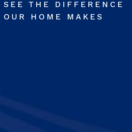
SEE THE DIFFERENCE
OUR HOME MAKES