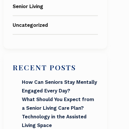
Senior Living
Uncategorized
RECENT POSTS
How Can Seniors Stay Mentally
Engaged Every Day?
What Should You Expect from
a Senior Living Care Plan?
Technology in the Assisted
Living Space