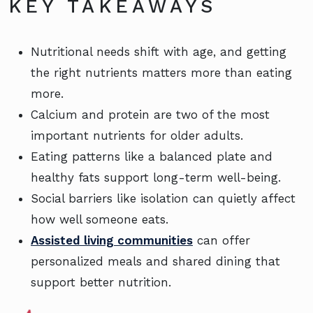
KEY TAKEAWAYS
Nutritional needs shift with age, and getting
the right nutrients matters more than eating
more.
Calcium and protein are two of the most
important nutrients for older adults.
Eating patterns like a balanced plate and
healthy fats support long-term well-being.
Social barriers like isolation can quietly affect
how well someone eats.
Assisted living communities
can offer
personalized meals and shared dining that
support better nutrition.