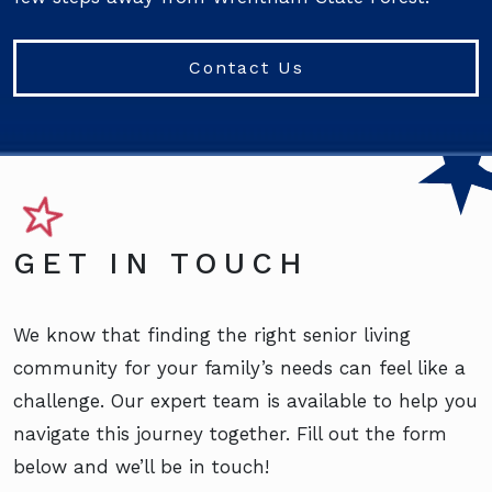
Contact Us
GET IN TOUCH
We know that finding the right senior living
community for your family’s needs can feel like a
challenge. Our expert team is available to help you
navigate this journey together. Fill out the form
below and we’ll be in touch!