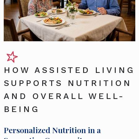
HOW ASSISTED LIVING
SUPPORTS NUTRITION
AND OVERALL WELL-
BEING
Personalized Nutrition in a