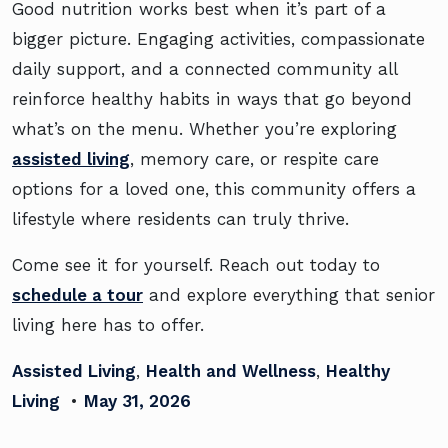
Good nutrition works best when it’s part of a
bigger picture. Engaging activities, compassionate
daily support, and a connected community all
reinforce healthy habits in ways that go beyond
what’s on the menu. Whether you’re exploring
assisted living
, memory care, or respite care
options for a loved one, this community offers a
lifestyle where residents can truly thrive.
Come see it for yourself. Reach out today to
schedule a tour
and explore everything that senior
living here has to offer.
Assisted Living
,
Health and Wellness
,
Healthy
Living
•
May 31, 2026