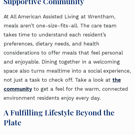
Supportive Community
At All American Assisted Living at Wrentham,
meals aren’t one-size-fits-all. The care team
takes time to understand each resident’s
preferences, dietary needs, and health
considerations to offer meals that feel personal
and enjoyable. Dining together in a welcoming
space also turns mealtime into a social experience,
not just a task to check off. Take a look at
the
community
to get a feel for the warm, connected
environment residents enjoy every day.
A Fulfilling Lifestyle Beyond the
Plate