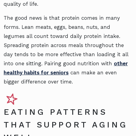
quality of life.
The good news is that protein comes in many
forms. Lean meats, eggs, beans, nuts, and
legumes all count toward daily protein intake.
Spreading protein across meals throughout the
day tends to be more effective than loading it all
into one sitting. Pairing good nutrition with
other
healthy habits for seniors
can make an even
bigger difference over time.
EATING PATTERNS
THAT SUPPORT AGING