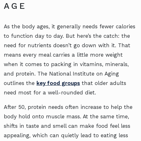
AGE
As the body ages, it generally needs fewer calories
to function day to day. But here’s the catch: the
need for nutrients doesn’t go down with it. That
means every meal carries a little more weight
when it comes to packing in vitamins, minerals,
and protein. The National Institute on Aging
outlines the
key food groups
that older adults
need most for a well-rounded diet.
After 50, protein needs often increase to help the
body hold onto muscle mass. At the same time,
shifts in taste and smell can make food feel less
appealing, which can quietly lead to eating less