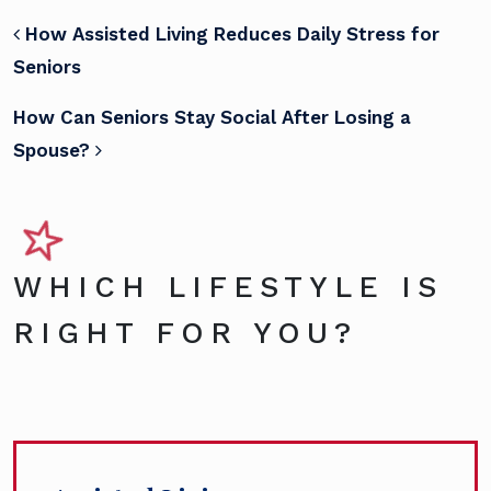
POST NAVIGATION
How Assisted Living Reduces Daily Stress for
Seniors
How Can Seniors Stay Social After Losing a
Spouse?
WHICH LIFESTYLE IS
RIGHT FOR YOU?