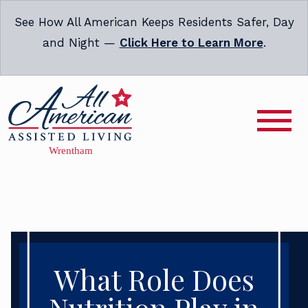
See How All American Keeps Residents Safer, Day
and Night —
Click Here to Learn More
.
What Role Does