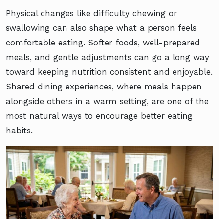
Physical changes like difficulty chewing or
swallowing can also shape what a person feels
comfortable eating. Softer foods, well-prepared
meals, and gentle adjustments can go a long way
toward keeping nutrition consistent and enjoyable.
Shared dining experiences, where meals happen
alongside others in a warm setting, are one of the
most natural ways to encourage better eating
habits.